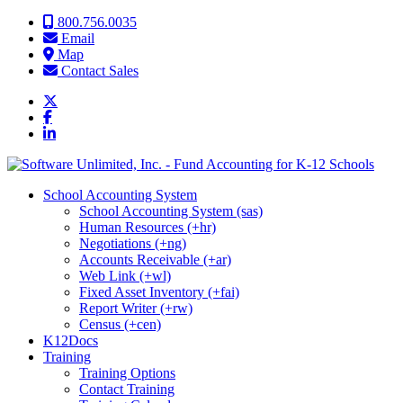
Skip to content
800.756.0035
Email
Map
Contact Sales
School Accounting System
School Accounting System (sas)
Human Resources (+hr)
Negotiations (+ng)
Accounts Receivable (+ar)
Web Link (+wl)
Fixed Asset Inventory (+fai)
Report Writer (+rw)
Census (+cen)
K12Docs
Training
Training Options
Contact Training