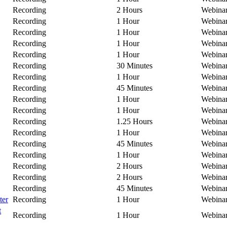
Recording
2 Hours
Webina
Recording
1 Hour
Webina
Recording
1 Hour
Webina
Recording
1 Hour
Webina
Recording
1 Hour
Webina
Recording
30 Minutes
Webina
Recording
1 Hour
Webina
Recording
45 Minutes
Webina
Recording
1 Hour
Webina
Recording
1 Hour
Webina
Recording
1.25 Hours
Webina
Recording
1 Hour
Webina
Recording
45 Minutes
Webina
Recording
1 Hour
Webina
Recording
2 Hours
Webina
Recording
2 Hours
Webina
Recording
45 Minutes
Webina
ter
Recording
1 Hour
Webina
t
Recording
1 Hour
Webina