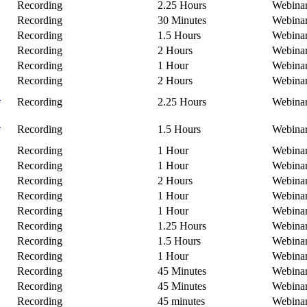
Recording
2.25 Hours
Webina
Recording
30 Minutes
Webina
Recording
1.5 Hours
Webina
Recording
2 Hours
Webina
Recording
1 Hour
Webina
Recording
2 Hours
Webina
C
Recording
2.25 Hours
Webina
B
Recording
1.5 Hours
Webina
Recording
1 Hour
Webina
Recording
1 Hour
Webina
Recording
2 Hours
Webina
Recording
1 Hour
Webina
Recording
1 Hour
Webina
Recording
1.25 Hours
Webina
Recording
1.5 Hours
Webina
Recording
1 Hour
Webina
Recording
45 Minutes
Webina
Recording
45 Minutes
Webina
Recording
45 minutes
Webina