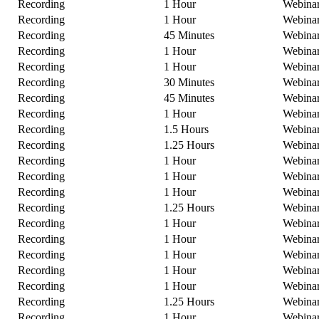
Recording
1 Hour
Webina
Recording
1 Hour
Webina
Recording
45 Minutes
Webina
Recording
1 Hour
Webina
Recording
1 Hour
Webina
Recording
30 Minutes
Webina
Recording
45 Minutes
Webina
Recording
1 Hour
Webina
Recording
1.5 Hours
Webina
Recording
1.25 Hours
Webina
Recording
1 Hour
Webina
Recording
1 Hour
Webina
Recording
1 Hour
Webina
Recording
1.25 Hours
Webina
Recording
1 Hour
Webina
Recording
1 Hour
Webina
Recording
1 Hour
Webina
Recording
1 Hour
Webina
Recording
1 Hour
Webina
Recording
1.25 Hours
Webina
Recording
1 Hour
Webina