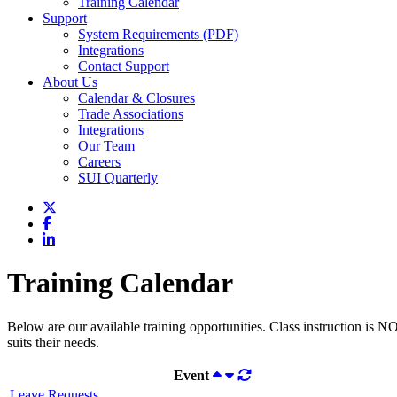
Training Calendar
Support
System Requirements (PDF)
Integrations
Contact Support
About Us
Calendar & Closures
Trade Associations
Integrations
Our Team
Careers
SUI Quarterly
Training Calendar
Below are our available training opportunities. Class instruction is N
suits their needs.
Event
Leave Requests