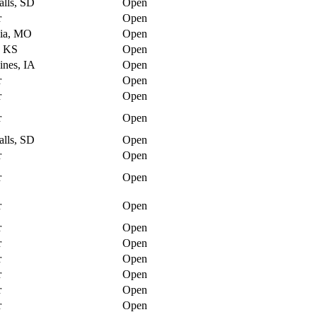
alls, SD
Open
r
Open
ia, MO
Open
, KS
Open
nes, IA
Open
r
Open
r
Open
r
Open
alls, SD
Open
r
Open
r
Open
r
Open
r
Open
r
Open
r
Open
r
Open
r
Open
r
Open