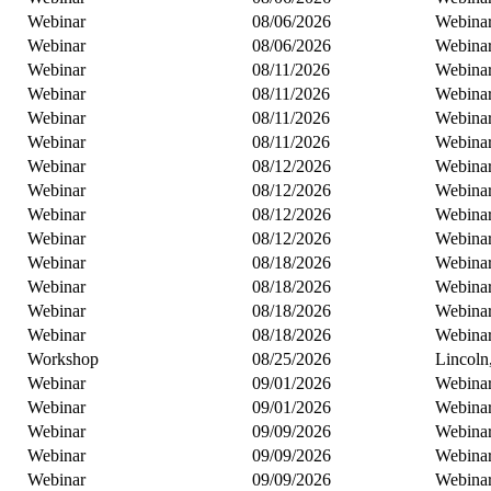
Webinar
08/06/2026
Webina
Webinar
08/06/2026
Webina
Webinar
08/11/2026
Webina
Webinar
08/11/2026
Webina
Webinar
08/11/2026
Webina
Webinar
08/11/2026
Webina
Webinar
08/12/2026
Webina
Webinar
08/12/2026
Webina
Webinar
08/12/2026
Webina
Webinar
08/12/2026
Webina
Webinar
08/18/2026
Webina
Webinar
08/18/2026
Webina
Webinar
08/18/2026
Webina
Webinar
08/18/2026
Webina
Workshop
08/25/2026
Lincoln
Webinar
09/01/2026
Webina
Webinar
09/01/2026
Webina
Webinar
09/09/2026
Webina
Webinar
09/09/2026
Webina
Webinar
09/09/2026
Webina