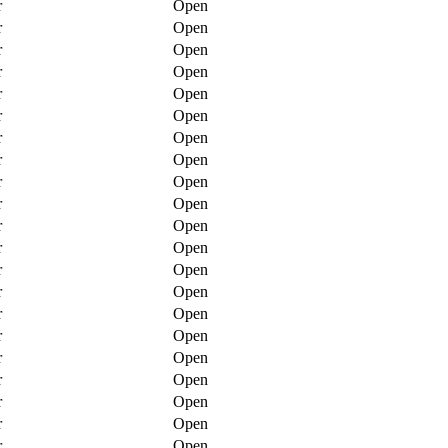
r
Open
r
Open
r
Open
r
Open
r
Open
r
Open
r
Open
r
Open
r
Open
r
Open
r
Open
r
Open
r
Open
r
Open
r
Open
r
Open
r
Open
r
Open
r
Open
r
Open
r
Open