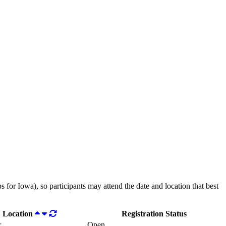
 for Iowa), so participants may attend the date and location that best
Location
Registration Status
r
Open