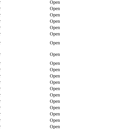
r
Open
r
Open
r
Open
r
Open
r
Open
r
Open
r
Open
r
Open
r
Open
r
Open
r
Open
r
Open
r
Open
r
Open
r
Open
r
Open
r
Open
r
Open
r
Open