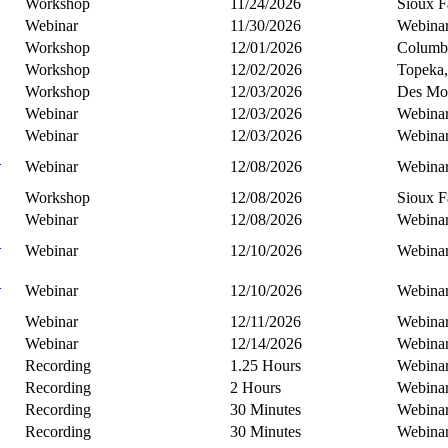
Workshop
11/24/2026
Sioux F
Webinar
11/30/2026
Webina
Workshop
12/01/2026
Columb
Workshop
12/02/2026
Topeka
Workshop
12/03/2026
Des Moi
Webinar
12/03/2026
Webina
Webinar
12/03/2026
Webina
C
Webinar
12/08/2026
Webina
Workshop
12/08/2026
Sioux F
Webinar
12/08/2026
Webina
B
Webinar
12/10/2026
Webina
C
Webinar
12/10/2026
Webina
Webinar
12/11/2026
Webina
Webinar
12/14/2026
Webina
Recording
1.25 Hours
Webina
Recording
2 Hours
Webina
Recording
30 Minutes
Webina
Recording
30 Minutes
Webina