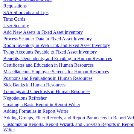
Requisitions
SAS Shortcuts and Tips
Time Cards
User Security
Add New Assets in Fixed Asset Inventory
Process Scanner Data in Fixed Asset Inventory
Room Inventory in Web Link and Fixed Asset Inventory
Tying Accounts Payable to Fixed Asset Inventory
Benefits, Dependents, and Emailing in Human Resources
Certificates and Education in Human Resources
Miscellaneous Employee Screens for Human Resources
Positions and Evaluations in Human Resources
Sick Banks in Human Resources
Trainings and Checklists in Human Resources
Negotiations Refresher
Creating a Basic Report in Report Writer
Adding Formulas in Report Writer
Adding Groups, Filter Records, and Report Parameters in Report Wri
Customizing Reports, Report Wizard, and Crosstab Reports in Repor
Writer