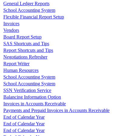
General Ledger Reports
School Accounting System
Flexible Financial Report Setup
Invoices
Vendors
Board Report Setup
SAS Shortcuts and Tips
Report Shortcuts and Tips
Negotiations Refresher
Report Writer
Human Resources
School Accounting System
School Accounting System
SSN Verification Service
Balancing Information Option
Invoices in Accounts Receivable
Payments and Prepaid Invoices in Accounts Receivable
End of Calendar Year
End of Calendar Year
End of Calendar Year