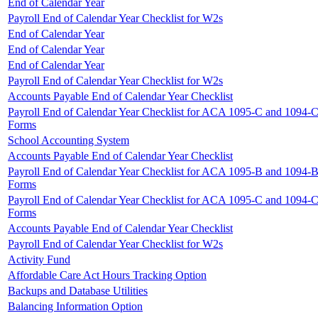
End of Calendar Year
Payroll End of Calendar Year Checklist for W2s
End of Calendar Year
End of Calendar Year
End of Calendar Year
Payroll End of Calendar Year Checklist for W2s
Accounts Payable End of Calendar Year Checklist
Payroll End of Calendar Year Checklist for ACA 1095-C and 1094-
Forms
School Accounting System
Accounts Payable End of Calendar Year Checklist
Payroll End of Calendar Year Checklist for ACA 1095-B and 1094-
Forms
Payroll End of Calendar Year Checklist for ACA 1095-C and 1094-
Forms
Accounts Payable End of Calendar Year Checklist
Payroll End of Calendar Year Checklist for W2s
Activity Fund
Affordable Care Act Hours Tracking Option
Backups and Database Utilities
Balancing Information Option