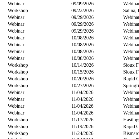
Webinar
09/09/2026
Webina
Workshop
09/22/2026
Salina,
Webinar
09/29/2026
Webina
Webinar
09/29/2026
Webina
Webinar
09/29/2026
Webina
Webinar
10/08/2026
Webina
Webinar
10/08/2026
Webina
Webinar
10/08/2026
Webina
Webinar
10/08/2026
Webina
Workshop
10/14/2026
Sioux F
Workshop
10/15/2026
Sioux F
Workshop
10/20/2026
Rapid C
Workshop
10/27/2026
Springf
Webinar
11/04/2026
Webina
Webinar
11/04/2026
Webina
Webinar
11/04/2026
Webina
Webinar
11/04/2026
Webina
Workshop
11/17/2026
Hasting
Workshop
11/19/2026
Rapid C
Workshop
11/24/2026
Bismar