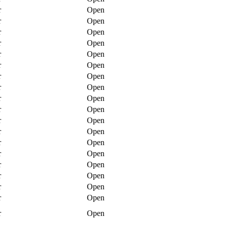
r
Open
r
Open
r
Open
r
Open
r
Open
r
Open
r
Open
r
Open
r
Open
r
Open
r
Open
r
Open
r
Open
r
Open
r
Open
r
Open
r
Open
r
Open
r
Open