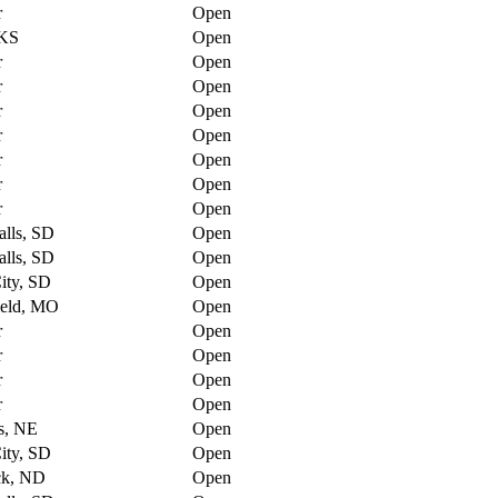
r
Open
 KS
Open
r
Open
r
Open
r
Open
r
Open
r
Open
r
Open
r
Open
alls, SD
Open
alls, SD
Open
ity, SD
Open
ield, MO
Open
r
Open
r
Open
r
Open
r
Open
s, NE
Open
ity, SD
Open
ck, ND
Open