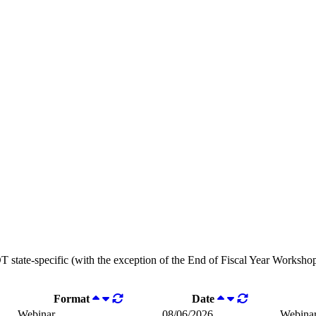
OT state-specific (with the exception of the End of Fiscal Year Workshops
Format
Date
Webinar
08/06/2026
Webina