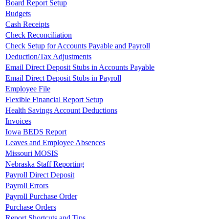
Board Report Setup
Budgets
Cash Receipts
Check Reconciliation
Check Setup for Accounts Payable and Payroll
Deduction/Tax Adjustments
Email Direct Deposit Stubs in Accounts Payable
Email Direct Deposit Stubs in Payroll
Employee File
Flexible Financial Report Setup
Health Savings Account Deductions
Invoices
Iowa BEDS Report
Leaves and Employee Absences
Missouri MOSIS
Nebraska Staff Reporting
Payroll Direct Deposit
Payroll Errors
Payroll Purchase Order
Purchase Orders
Report Shortcuts and Tips