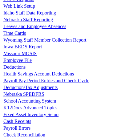
Web Link Setup
Idaho Staff Data Reporting
Nebraska Staff Reporting
Leaves and Employee Absences
Time Cards
Wyoming Staff Member Collection Report
Iowa BEDS Report
Missouri MOSIS
Employee File
Deductions
Health Savings Account Deductions
Payroll Pay Period Entries and Check Cycle
Deduction/Tax Adjustments
Nebraska SPEDFRS
School Accounting System
K12Docs Advanced Topics
Fixed Asset Inventory Setup
Cash Receipts
Payroll Errors
Check Reconciliation