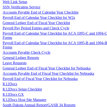
Web Link Setup
SSN Verification Service
Accounts Payable End of Calendar Year Checklist
Payroll End of Calendar Year Checklist for W2s
General Ledger End of Fiscal Year Checklist
Payroll Pay Period Entries and Check Cycle
Payroll End of Calendar Year Checklist for ACA 1095-C and 1094-
Forms
Payroll End of Calendar Year Checklist for ACA 1095-B and 1094-
Forms
Accounts Payable Check Cycle
General Ledger Reports
Leave Requests
General Ledger End of Fiscal Year Checklist for Nebraska
Accounts Payable End of Fiscal Year Checklist for Nebraska
Payroll End of Fiscal Year Checklist for Nebraska
K12Docs
K12Docs Setup Checklist
K12Docs GX
K12Docs Host Site Manager
South Dakota Annual Report/GASB 34 Reports