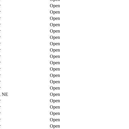
r
Open
r
Open
r
Open
r
Open
r
Open
r
Open
r
Open
r
Open
r
Open
r
Open
r
Open
r
Open
r
Open
r
Open
, NE
Open
r
Open
r
Open
r
Open
r
Open
r
Open