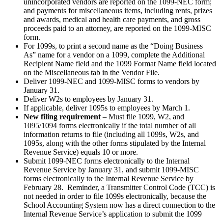
unincorporated vendors are reported on the 1099-NEC form;
and payments for miscellaneous items, including rents, prizes
and awards, medical and health care payments, and gross
proceeds paid to an attorney, are reported on the 1099-MISC
form.
For 1099s, to print a second name as the “Doing Business
As” name for a vendor on a 1099, complete the Additional
Recipient Name field and the 1099 Format Name field located
on the Miscellaneous tab in the Vendor File.
Deliver 1099-NEC and 1099-MISC forms to vendors by
January 31.
Deliver W2s to employees by January 31.
If applicable, deliver 1095s to employees by March 1.
New filing requirement
– Must file 1099, W2, and
1095/1094 forms electronically if the total number of all
information returns to file (including all 1099s, W2s, and
1095s, along with the other forms stipulated by the Internal
Revenue Service) equals 10 or more.
Submit 1099-NEC forms electronically to the Internal
Revenue Service by January 31, and submit 1099-MISC
forms electronically to the Internal Revenue Service by
February 28. Reminder, a Transmitter Control Code (TCC) is
not needed in order to file 1099s electronically, because the
School Accounting System now has a direct connection to the
Internal Revenue Service’s application to submit the 1099