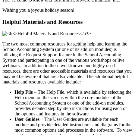
Wishing you a joyous holiday season!
Helpful Materials and Resources
The two most common resources for getting help and learning the
School Accounting System (or one of its add-on modules) is
utilizing the Request Support feature in the School Accounting
System and participating in one of the various workshops or live
webinars. In addition to these well-known and highly used
resources, there are other accessible materials and resources that you
may not be aware of that are also valuable. The additional helpful
materials and resources available include:
Help File
– The Help File, which is available by selecting the
Help menu on the screens within the core modules of the
School Accounting System or one of the add-on modules,
provides detailed step-by-step instructions for using each of
the options and features in the software.
User Guides
– The User Guides are available for each
module and provide detailed instructions and diagrams for the
most common options and processes in the software. To view