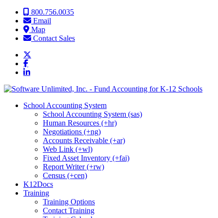
Skip to content
800.756.0035
Email
Map
Contact Sales
School Accounting System
School Accounting System (sas)
Human Resources (+hr)
Negotiations (+ng)
Accounts Receivable (+ar)
Web Link (+wl)
Fixed Asset Inventory (+fai)
Report Writer (+rw)
Census (+cen)
K12Docs
Training
Training Options
Contact Training