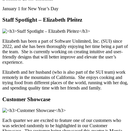
January 1 for New Year’s Day
Staff Spotlight – Elizabeth Pleitez
Elizabeth has been a part of Software Unlimited, Inc. (SUI) since
2022, and she has been thoroughly enjoying her time being a part of
the team. She is currently working on creating intuitive and user-
friendly designs that will better improve and elevate the user’s
experience.
Elizabeth and her husband (who is also part of the SUI team) work
remotely in the mountains of California. She enjoys cooking and
trying food from different places of the world, running with her dog,
and spending quality time with her friends and family.
Customer Showcase
Each quarter we are excited to feature one of our customers who
was selected randomly to be highlighted in our Customer
Showcase. The customer being showcased this quarter is Marcia