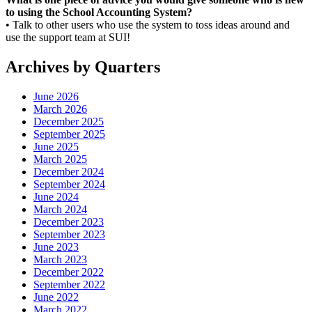
to using the School Accounting System?
• Talk to other users who use the system to toss ideas around and
use the support team at SUI!
Archives by Quarters
June 2026
March 2026
December 2025
September 2025
June 2025
March 2025
December 2024
September 2024
June 2024
March 2024
December 2023
September 2023
June 2023
March 2023
December 2022
September 2022
June 2022
March 2022