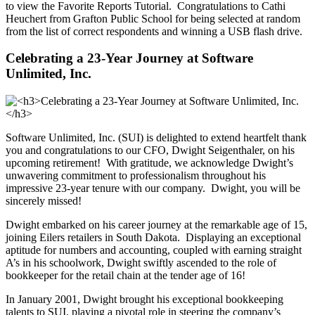
to view the Favorite Reports Tutorial. Congratulations to Cathi
Heuchert from Grafton Public School for being selected at random
from the list of correct respondents and winning a USB flash drive.
Celebrating a 23-Year Journey at Software
Unlimited, Inc.
Software Unlimited, Inc. (SUI) is delighted to extend heartfelt thank
you and congratulations to our CFO, Dwight Seigenthaler, on his
upcoming retirement! With gratitude, we acknowledge Dwight’s
unwavering commitment to professionalism throughout his
impressive 23-year tenure with our company. Dwight, you will be
sincerely missed!
Dwight embarked on his career journey at the remarkable age of 15,
joining Eilers retailers in South Dakota. Displaying an exceptional
aptitude for numbers and accounting, coupled with earning straight
A’s in his schoolwork, Dwight swiftly ascended to the role of
bookkeeper for the retail chain at the tender age of 16!
In January 2001, Dwight brought his exceptional bookkeeping
talents to SUI, playing a pivotal role in steering the company’s