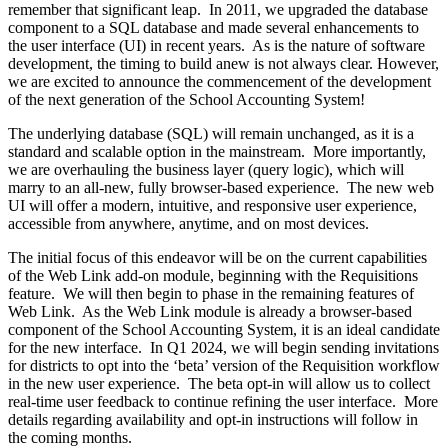
remember that significant leap. In 2011, we upgraded the database
component to a SQL database and made several enhancements to
the user interface (UI) in recent years. As is the nature of software
development, the timing to build anew is not always clear. However,
we are excited to announce the commencement of the development
of the next generation of the School Accounting System!
The underlying database (SQL) will remain unchanged, as it is a
standard and scalable option in the mainstream. More importantly,
we are overhauling the business layer (query logic), which will
marry to an all-new, fully browser-based experience. The new web
UI will offer a modern, intuitive, and responsive user experience,
accessible from anywhere, anytime, and on most devices.
The initial focus of this endeavor will be on the current capabilities
of the Web Link add-on module, beginning with the Requisitions
feature. We will then begin to phase in the remaining features of
Web Link. As the Web Link module is already a browser-based
component of the School Accounting System, it is an ideal candidate
for the new interface. In Q1 2024, we will begin sending invitations
for districts to opt into the ‘beta’ version of the Requisition workflow
in the new user experience. The beta opt-in will allow us to collect
real-time user feedback to continue refining the user interface. More
details regarding availability and opt-in instructions will follow in
the coming months.