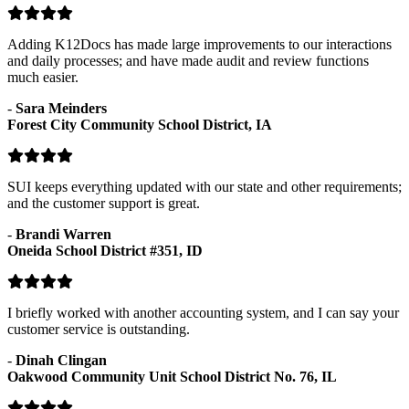
Adding K12Docs has made large improvements to our interactions
and daily processes; and have made audit and review functions
much easier.
-
Sara Meinders
Forest City Community School District, IA
SUI keeps everything updated with our state and other requirements;
and the customer support is great.
-
Brandi Warren
Oneida School District #351, ID
I briefly worked with another accounting system, and I can say your
customer service is outstanding.
-
Dinah Clingan
Oakwood Community Unit School District No. 76, IL