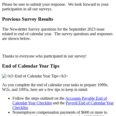
Please be sure to submit your response. We look forward to your
participation in all our surveys.
Previous Survey Results
The Newsletter Survey questions for the September 2023 issue
related to end of calendar year. The survey questions and responses
are shown below.
Thanks to everyone who participated in our survey!
End of Calendar Year Tips
As you complete the end of calendar year tasks to prepare 1099s,
W2s, and 1095s, here are a few tips to keep in mind:
Follow the steps outlined on the
Accounts Payable End of
Calendar Year Checklist
and the
Payroll End of Calendar Year
Checklist
.
Nonemployee compensation payments of $600 or more to