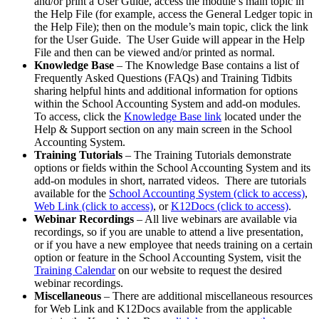
and/or print a User Guide, access the module’s main topic in
the Help File (for example, access the General Ledger topic in
the Help File); then on the module’s main topic, click the link
for the User Guide. The User Guide will appear in the Help
File and then can be viewed and/or printed as normal.
Knowledge Base
– The Knowledge Base contains a list of
Frequently Asked Questions (FAQs) and Training Tidbits
sharing helpful hints and additional information for options
within the School Accounting System and add-on modules.
To access, click the
Knowledge Base link
located under the
Help & Support section on any main screen in the School
Accounting System.
Training Tutorials
– The Training Tutorials demonstrate
options or fields within the School Accounting System and its
add-on modules in short, narrated videos. There are tutorials
available for the
School Accounting System (click to access)
,
Web Link (click to access)
, or
K12Docs (click to access)
.
Webinar Recordings
– All live webinars are available via
recordings, so if you are unable to attend a live presentation,
or if you have a new employee that needs training on a certain
option or feature in the School Accounting System, visit the
Training Calendar
on our website to request the desired
webinar recordings.
Miscellaneous
– There are additional miscellaneous resources
for Web Link and K12Docs available from the applicable