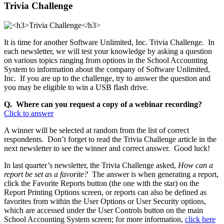
Trivia Challenge
It is time for another Software Unlimited, Inc. Trivia Challenge. In
each newsletter, we will test your knowledge by asking a question
on various topics ranging from options in the School Accounting
System to information about the company of Software Unlimited,
Inc. If you are up to the challenge, try to answer the question and
you may be eligible to win a USB flash drive.
Q. Where can you request a copy of a webinar recording?
Click to answer
A winner will be selected at random from the list of correct
respondents. Don’t forget to read the Trivia Challenge article in the
next newsletter to see the winner and correct answer. Good luck!
In last quarter’s newsletter, the Trivia Challenge asked,
How can a
report be set as a favorite?
The answer is when generating a report,
click the Favorite Reports button (the one with the star) on the
Report Printing Options screen, or reports can also be defined as
favorites from within the User Options or User Security options,
which are accessed under the User Controls button on the main
School Accounting System screen; for more information,
click here