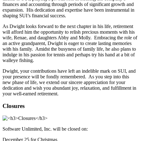
finances and accounting through periods of significant growth and
expansion. His dedication and expertise have been instrumental in
shaping SUI’s financial success.
As Dwight looks forward to the next chapter in his life, retirement
will afford him the opportunity to relish precious moments with his
wife, Renae, and daughters Abby and Molly. Embracing the role of
an active grandparent, Dwight is eager to create lasting memories
with his family. Amidst the busyness of family life, he also plans to
indulge in his passion for tennis and perhaps try his hand at a bit of
walleye fishing.
Dwight, your contributions have left an indelible mark on SUI, and
your presence will be fondly remembered. As you step into this
new phase of life, we extend our sincere appreciation for your
dedication and wish you abundant joy, relaxation, and fulfillment in
your well-earned retirement.
Closures
Software Unlimited, Inc. will be closed on:
December 25 for Christmas