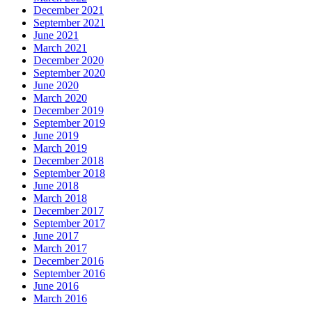
December 2021
September 2021
June 2021
March 2021
December 2020
September 2020
June 2020
March 2020
December 2019
September 2019
June 2019
March 2019
December 2018
September 2018
June 2018
March 2018
December 2017
September 2017
June 2017
March 2017
December 2016
September 2016
June 2016
March 2016