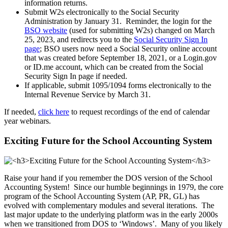
information returns.
Submit W2s electronically to the Social Security
Administration by January 31. Reminder, the login for the
BSO website
(used for submitting W2s) changed on March
25, 2023, and redirects you to the
Social Security Sign In
page
; BSO users now need a Social Security online account
that was created before September 18, 2021, or a Login.gov
or ID.me account, which can be created from the Social
Security Sign In page if needed.
If applicable, submit 1095/1094 forms electronically to the
Internal Revenue Service by March 31.
If needed,
click here
to request recordings of the end of calendar
year webinars.
Exciting Future for the School Accounting System
Raise your hand if you remember the DOS version of the School
Accounting System! Since our humble beginnings in 1979, the core
program of the School Accounting System (AP, PR, GL) has
evolved with complementary modules and several iterations. The
last major update to the underlying platform was in the early 2000s
when we transitioned from DOS to ‘Windows’. Many of you likely