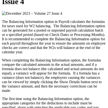
Issue 4
The Balancing Information option in Payroll calculates the formulas
for taxes used for W2 balancing. The Balancing Information option
can be generated for a posted or unposted payroll calculation batch
or a specified period (based on Check Dates or Processing Months).
It is recommended to complete the Balancing Information option for
each payroll throughout the year to ensure the amounts on employee
checks are correct and that the W2s will balance at the end of the
calendar year.
When completing the Balancing Information option, the formulas
compare the calculated amounts to the actual amounts, and if a
formula does not balance (the calculated and actual amounts do not
equal), a variance will appear for the formula. If a formula has a
variance (does not balance), the employees causing the variances
can be viewed by simply clicking the Show Details button next to
the variance amount, and then the necessary corrections can be
made.
The first time using the Balancing Information option, the
appropriate categories for the deductions to include must be
specified, along with selecting the applicable pay codes and pay