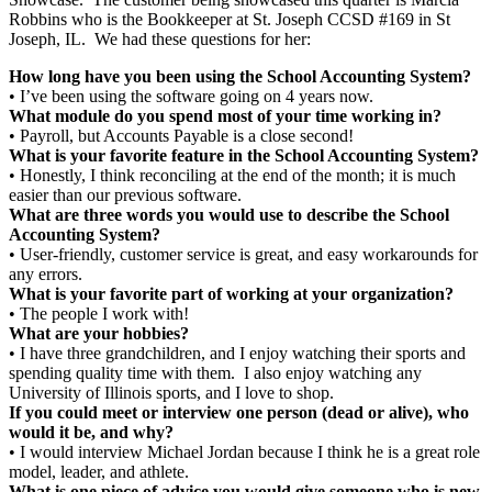
Robbins who is the Bookkeeper at St. Joseph CCSD #169 in St
Joseph, IL. We had these questions for her:
How long have you been using the School Accounting System?
• I’ve been using the software going on 4 years now.
What module do you spend most of your time working in?
• Payroll, but Accounts Payable is a close second!
What is your favorite feature in the School Accounting System?
• Honestly, I think reconciling at the end of the month; it is much
easier than our previous software.
What are three words you would use to describe the School
Accounting System?
• User-friendly, customer service is great, and easy workarounds for
any errors.
What is your favorite part of working at your organization?
• The people I work with!
What are your hobbies?
• I have three grandchildren, and I enjoy watching their sports and
spending quality time with them. I also enjoy watching any
University of Illinois sports, and I love to shop.
If you could meet or interview one person (dead or alive), who
would it be, and why?
• I would interview Michael Jordan because I think he is a great role
model, leader, and athlete.
What is one piece of advice you would give someone who is new