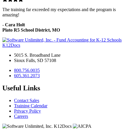
The training far exceeded my expectations and the program is
amazing!
-
Cara Holt
Plato R5 School District, MO
K12Docs
5015 S. Broadband Lane
Sioux Falls, SD 57108
800.756.0035
605.361.2073
Useful Links
Contact Sales
Training Calendar
Privacy Policy
Careers