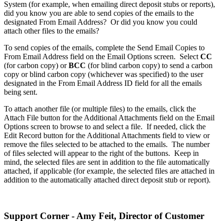
System (for example, when emailing direct deposit stubs or reports),
did you know you are able to send copies of the emails to the
designated From Email Address? Or did you know you could
attach other files to the emails?
To send copies of the emails, complete the Send Email Copies to
From Email Address field on the Email Options screen. Select
CC
(for carbon copy) or
BCC
(for blind carbon copy) to send a carbon
copy or blind carbon copy (whichever was specified) to the user
designated in the From Email Address ID field for all the emails
being sent.
To attach another file (or multiple files) to the emails, click the
Attach File button for the Additional Attachments field on the Email
Options screen to browse to and select a file. If needed, click the
Edit Record button for the Additional Attachments field to view or
remove the files selected to be attached to the emails. The number
of files selected will appear to the right of the buttons. Keep in
mind, the selected files are sent in addition to the file automatically
attached, if applicable (for example, the selected files are attached in
addition to the automatically attached direct deposit stub or report).
Support Corner - Amy Feit, Director of Customer