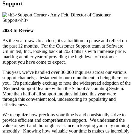
Support
2023 In Review
As the year draws to a close, it’s a tradition to pause and reflect on
the past 12 months. For the Customer Support team at Software
Unlimited, Inc., looking back at 2023 fills us with immense pride,
marking another year of providing the high level of customer
support you have come to expect.
This year, we’ve handled over 30,000 inquiries across our various
support channels, a testament to our commitment to being there for
you. It’s particularly exciting to note the widespread adoption of the
‘Request Support’ feature within the School Accounting System.
More than half of all support inquires initiated this year were
through this convenient tool, underscoring its popularity and
effectiveness.
We recognize how precious your time is and consistently strive to
provide efficient and comprehensive support. We understand the
value of swift and thorough assistance in keeping your day running
smoothly. Knowing how valuable your time is makes us incredibly