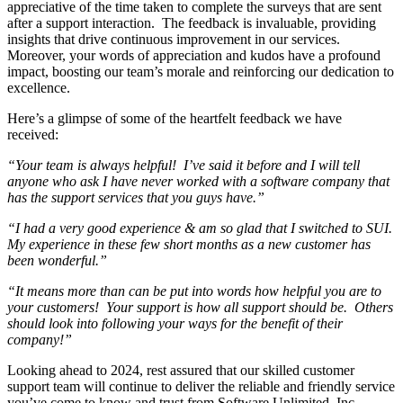
appreciative of the time taken to complete the surveys that are sent
after a support interaction. The feedback is invaluable, providing
insights that drive continuous improvement in our services.
Moreover, your words of appreciation and kudos have a profound
impact, boosting our team’s morale and reinforcing our dedication to
excellence.
Here’s a glimpse of some of the heartfelt feedback we have
received:
“Your team is always helpful! I’ve said it before and I will tell
anyone who ask I have never worked with a software company that
has the support services that you guys have.”
“I had a very good experience & am so glad that I switched to SUI.
My experience in these few short months as a new customer has
been wonderful.”
“It means more than can be put into words how helpful you are to
your customers! Your support is how all support should be. Others
should look into following your ways for the benefit of their
company!”
Looking ahead to 2024, rest assured that our skilled customer
support team will continue to deliver the reliable and friendly service
you’ve come to know and trust from Software Unlimited, Inc.