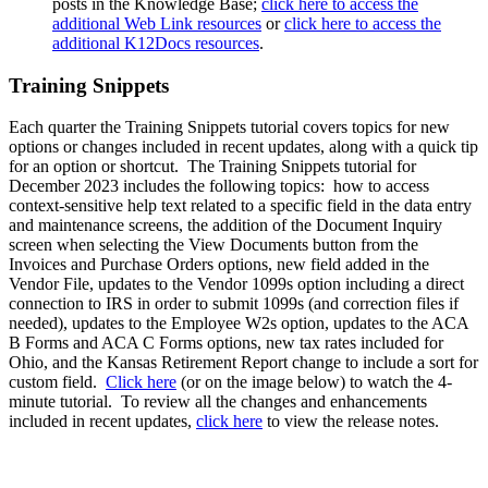
posts in the Knowledge Base;
click here to access the
additional Web Link resources
or
click here to access the
additional K12Docs resources
.
Training Snippets
Each quarter the Training Snippets tutorial covers topics for new
options or changes included in recent updates, along with a quick tip
for an option or shortcut. The Training Snippets tutorial for
December 2023 includes the following topics: how to access
context-sensitive help text related to a specific field in the data entry
and maintenance screens, the addition of the Document Inquiry
screen when selecting the View Documents button from the
Invoices and Purchase Orders options, new field added in the
Vendor File, updates to the Vendor 1099s option including a direct
connection to IRS in order to submit 1099s (and correction files if
needed), updates to the Employee W2s option, updates to the ACA
B Forms and ACA C Forms options, new tax rates included for
Ohio, and the Kansas Retirement Report change to include a sort for
custom field.
Click here
(or on the image below) to watch the 4-
minute tutorial. To review all the changes and enhancements
included in recent updates,
click here
to view the release notes.