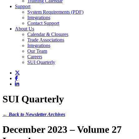
Training Calendar
Support
System Requirements (PDF)
Integrations
Contact Support
About Us
Calendar & Closures
Trade Associations
Integrations
Our Team
Careers
SUI Quarterly
SUI Quarterly
← Back to Newsletter Archives
December 2023 – Volume 27