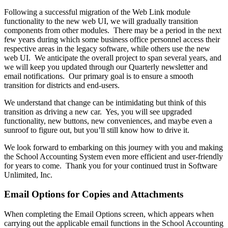
Following a successful migration of the Web Link module
functionality to the new web UI, we will gradually transition
components from other modules. There may be a period in the next
few years during which some business office personnel access their
respective areas in the legacy software, while others use the new
web UI. We anticipate the overall project to span several years, and
we will keep you updated through our Quarterly newsletter and
email notifications. Our primary goal is to ensure a smooth
transition for districts and end-users.
We understand that change can be intimidating but think of this
transition as driving a new car. Yes, you will see upgraded
functionality, new buttons, new conveniences, and maybe even a
sunroof to figure out, but you’ll still know how to drive it.
We look forward to embarking on this journey with you and making
the School Accounting System even more efficient and user-friendly
for years to come. Thank you for your continued trust in Software
Unlimited, Inc.
Email Options for Copies and Attachments
When completing the Email Options screen, which appears when
carrying out the applicable email functions in the School Accounting