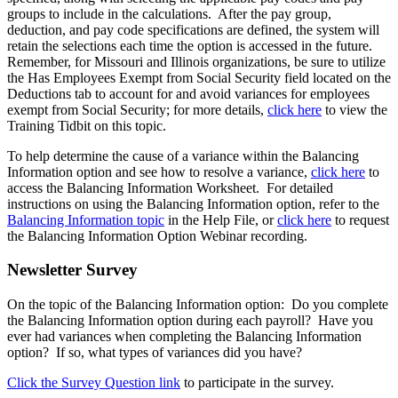
groups to include in the calculations. After the pay group,
deduction, and pay code specifications are defined, the system will
retain the selections each time the option is accessed in the future.
Remember, for Missouri and Illinois organizations, be sure to utilize
the Has Employees Exempt from Social Security field located on the
Deductions tab to account for and avoid variances for employees
exempt from Social Security; for more details,
click here
to view the
Training Tidbit on this topic.
To help determine the cause of a variance within the Balancing
Information option and see how to resolve a variance,
click here
to
access the Balancing Information Worksheet. For detailed
instructions on using the Balancing Information option, refer to the
Balancing Information topic
in the Help File, or
click here
to request
the Balancing Information Option Webinar recording.
Newsletter Survey
On the topic of the Balancing Information option: Do you complete
the Balancing Information option during each payroll? Have you
ever had variances when completing the Balancing Information
option? If so, what types of variances did you have?
Click the Survey Question link
to participate in the survey.