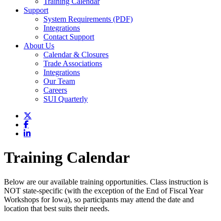
Training Calendar
Support
System Requirements (PDF)
Integrations
Contact Support
About Us
Calendar & Closures
Trade Associations
Integrations
Our Team
Careers
SUI Quarterly
Training Calendar
Below are our available training opportunities. Class instruction is
NOT state-specific (with the exception of the End of Fiscal Year
Workshops for Iowa), so participants may attend the date and
location that best suits their needs.