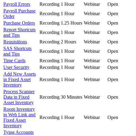
Payroll Errors
Recording
1 Hour
Webinar
Open
Payroll Purchase
Recording
1 Hour
Webinar
Open
Order
Purchase Orders
Recording
1.25 Hours
Webinar
Open
Report Shortcuts
Recording
1 Hour
Webinar
Open
and Tips
Requisitions
Recording
2 Hours
Webinar
Open
SAS Shortcuts
Recording
1 Hour
Webinar
Open
and Tips
Time Cards
Recording
1 Hour
Webinar
Open
User Security
Recording
1 Hour
Webinar
Open
Add New Assets
in Fixed Asset
Recording
1 Hour
Webinar
Open
Inventory
Process Scanner
Data in Fixed
Recording
30 Minutes
Webinar
Open
Asset Inventory
Room Inventory
in Web Link and
Recording
1 Hour
Webinar
Open
Fixed Asset
Inventory
Tying Accounts