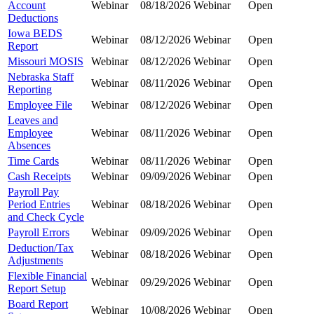
Account
Webinar
08/18/2026
Webinar
Open
Deductions
Iowa BEDS
Webinar
08/12/2026
Webinar
Open
Report
Missouri MOSIS
Webinar
08/12/2026
Webinar
Open
Nebraska Staff
Webinar
08/11/2026
Webinar
Open
Reporting
Employee File
Webinar
08/12/2026
Webinar
Open
Leaves and
Employee
Webinar
08/11/2026
Webinar
Open
Absences
Time Cards
Webinar
08/11/2026
Webinar
Open
Cash Receipts
Webinar
09/09/2026
Webinar
Open
Payroll Pay
Period Entries
Webinar
08/18/2026
Webinar
Open
and Check Cycle
Payroll Errors
Webinar
09/09/2026
Webinar
Open
Deduction/Tax
Webinar
08/18/2026
Webinar
Open
Adjustments
Flexible Financial
Webinar
09/29/2026
Webinar
Open
Report Setup
Board Report
Webinar
10/08/2026
Webinar
Open