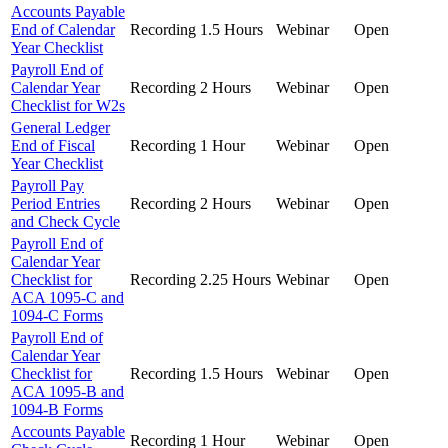
Accounts Payable
End of Calendar
Recording
1.5 Hours
Webinar
Open
Year Checklist
Payroll End of
Calendar Year
Recording
2 Hours
Webinar
Open
Checklist for W2s
General Ledger
End of Fiscal
Recording
1 Hour
Webinar
Open
Year Checklist
Payroll Pay
Period Entries
Recording
2 Hours
Webinar
Open
and Check Cycle
Payroll End of
Calendar Year
Checklist for
Recording
2.25 Hours
Webinar
Open
ACA 1095-C and
1094-C Forms
Payroll End of
Calendar Year
Checklist for
Recording
1.5 Hours
Webinar
Open
ACA 1095-B and
1094-B Forms
Accounts Payable
Recording
1 Hour
Webinar
Open