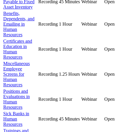
Payable to Fixed
Recording
45 Minutes
Webinar
Open
Asset Inventory
Benefits,
Dependents, and
Emailing in
Recording
1 Hour
Webinar
Open
Human
Resources
Certificates and
Education in
Recording
1 Hour
Webinar
Open
Human
Resources
Miscellaneous
Employee
Screens for
Recording
1.25 Hours
Webinar
Open
Human
Resources
Positions and
Evaluations in
Recording
1 Hour
Webinar
Open
Human
Resources
Sick Banks in
Human
Recording
45 Minutes
Webinar
Open
Resources
Trainings and