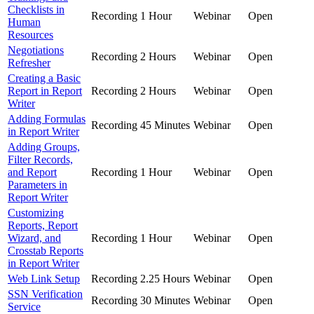
Checklists in
Recording
1 Hour
Webinar
Open
Human
Resources
Negotiations
Recording
2 Hours
Webinar
Open
Refresher
Creating a Basic
Report in Report
Recording
2 Hours
Webinar
Open
Writer
Adding Formulas
Recording
45 Minutes
Webinar
Open
in Report Writer
Adding Groups,
Filter Records,
and Report
Recording
1 Hour
Webinar
Open
Parameters in
Report Writer
Customizing
Reports, Report
Wizard, and
Recording
1 Hour
Webinar
Open
Crosstab Reports
in Report Writer
Web Link Setup
Recording
2.25 Hours
Webinar
Open
SSN Verification
Recording
30 Minutes
Webinar
Open
Service