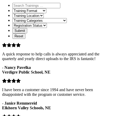
Training
Format
Training
Location
Training
Categories
Registration
Status
A quick response to help calls is always appreciated and the
quarterly and yearly direct uploads to the IRS is fantastic!
-
Nancy Pavelka
Verdigre Public School, NE
I have been a customer since 1994 and have never been
disappointed with the program or customer service.
-
Janice Remmereid
Elkhorn Valley Schools, NE