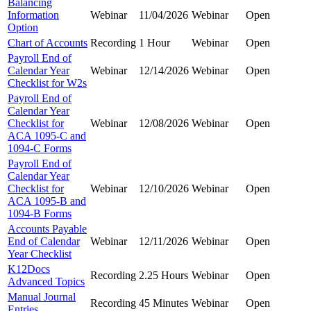
Balancing
Information
Webinar
11/04/2026
Webinar
Open
Option
Chart of Accounts
Recording
1 Hour
Webinar
Open
Payroll End of
Calendar Year
Webinar
12/14/2026
Webinar
Open
Checklist for W2s
Payroll End of
Calendar Year
Checklist for
Webinar
12/08/2026
Webinar
Open
ACA 1095-C and
1094-C Forms
Payroll End of
Calendar Year
Checklist for
Webinar
12/10/2026
Webinar
Open
ACA 1095-B and
1094-B Forms
Accounts Payable
End of Calendar
Webinar
12/11/2026
Webinar
Open
Year Checklist
K12Docs
Recording
2.25 Hours
Webinar
Open
Advanced Topics
Manual Journal
Recording
45 Minutes
Webinar
Open
Entries