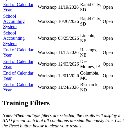
End of Calendar
Rapid City,
Workshop
11/19/2026
Open
Year
SD
School
Rapid City,
Accounting
Workshop
10/20/2026
Open
SD
System
School
Lincoln,
Accounting
Workshop
08/25/2026
Open
NE
System
End of Calendar
Hastings,
Workshop
11/17/2026
Open
Year
NE
End of Calendar
Des
Workshop
12/03/2026
Open
Year
Moines, IA
End of Calendar
Columbia,
Workshop
12/01/2026
Open
Year
MO
End of Calendar
Bismarck,
Workshop
11/24/2026
Open
Year
ND
Training Filters
Note:
When multiple filters are selected, the results will display in
AND format such that all conditions are simultaneously true. Click
the Reset button below to clear your results.