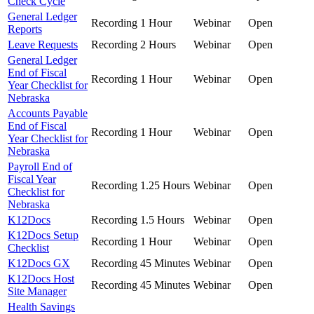
Check Cycle
General Ledger
Recording
1 Hour
Webinar
Open
Reports
Leave Requests
Recording
2 Hours
Webinar
Open
General Ledger
End of Fiscal
Recording
1 Hour
Webinar
Open
Year Checklist for
Nebraska
Accounts Payable
End of Fiscal
Recording
1 Hour
Webinar
Open
Year Checklist for
Nebraska
Payroll End of
Fiscal Year
Recording
1.25 Hours
Webinar
Open
Checklist for
Nebraska
K12Docs
Recording
1.5 Hours
Webinar
Open
K12Docs Setup
Recording
1 Hour
Webinar
Open
Checklist
K12Docs GX
Recording
45 Minutes
Webinar
Open
K12Docs Host
Recording
45 Minutes
Webinar
Open
Site Manager
Health Savings