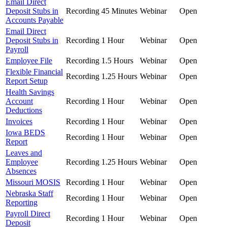
Email Direct
Deposit Stubs in
Recording
45 Minutes
Webinar
Open
Accounts Payable
Email Direct
Deposit Stubs in
Recording
1 Hour
Webinar
Open
Payroll
Employee File
Recording
1.5 Hours
Webinar
Open
Flexible Financial
Recording
1.25 Hours
Webinar
Open
Report Setup
Health Savings
Account
Recording
1 Hour
Webinar
Open
Deductions
Invoices
Recording
1 Hour
Webinar
Open
Iowa BEDS
Recording
1 Hour
Webinar
Open
Report
Leaves and
Employee
Recording
1.25 Hours
Webinar
Open
Absences
Missouri MOSIS
Recording
1 Hour
Webinar
Open
Nebraska Staff
Recording
1 Hour
Webinar
Open
Reporting
Payroll Direct
Recording
1 Hour
Webinar
Open
Deposit