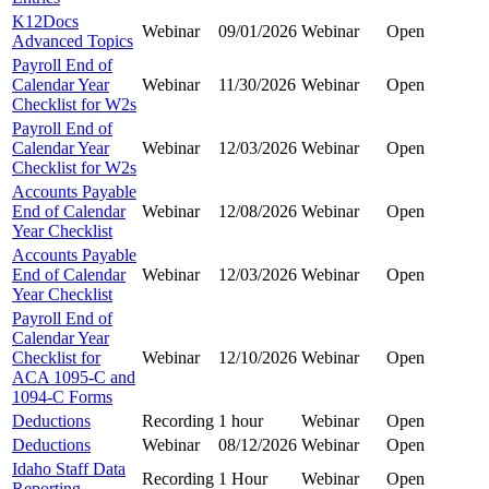
K12Docs
Webinar
09/01/2026
Webinar
Open
Advanced Topics
Payroll End of
Calendar Year
Webinar
11/30/2026
Webinar
Open
Checklist for W2s
Payroll End of
Calendar Year
Webinar
12/03/2026
Webinar
Open
Checklist for W2s
Accounts Payable
End of Calendar
Webinar
12/08/2026
Webinar
Open
Year Checklist
Accounts Payable
End of Calendar
Webinar
12/03/2026
Webinar
Open
Year Checklist
Payroll End of
Calendar Year
Checklist for
Webinar
12/10/2026
Webinar
Open
ACA 1095-C and
1094-C Forms
Deductions
Recording
1 hour
Webinar
Open
Deductions
Webinar
08/12/2026
Webinar
Open
Idaho Staff Data
Recording
1 Hour
Webinar
Open
Reporting