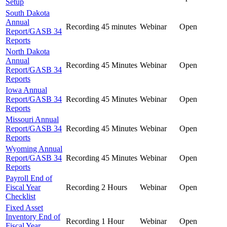
Setup
South Dakota
Annual
Recording
45 minutes
Webinar
Open
Report/GASB 34
Reports
North Dakota
Annual
Recording
45 Minutes
Webinar
Open
Report/GASB 34
Reports
Iowa Annual
Report/GASB 34
Recording
45 Minutes
Webinar
Open
Reports
Missouri Annual
Report/GASB 34
Recording
45 Minutes
Webinar
Open
Reports
Wyoming Annual
Report/GASB 34
Recording
45 Minutes
Webinar
Open
Reports
Payroll End of
Fiscal Year
Recording
2 Hours
Webinar
Open
Checklist
Fixed Asset
Inventory End of
Recording
1 Hour
Webinar
Open
Fiscal Year