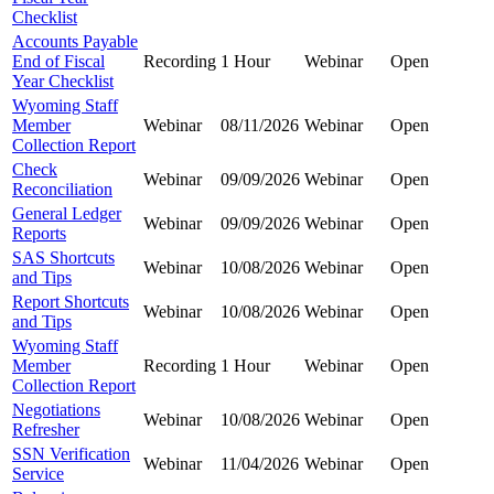
Checklist
Accounts Payable
End of Fiscal
Recording
1 Hour
Webinar
Open
Year Checklist
Wyoming Staff
Member
Webinar
08/11/2026
Webinar
Open
Collection Report
Check
Webinar
09/09/2026
Webinar
Open
Reconciliation
General Ledger
Webinar
09/09/2026
Webinar
Open
Reports
SAS Shortcuts
Webinar
10/08/2026
Webinar
Open
and Tips
Report Shortcuts
Webinar
10/08/2026
Webinar
Open
and Tips
Wyoming Staff
Member
Recording
1 Hour
Webinar
Open
Collection Report
Negotiations
Webinar
10/08/2026
Webinar
Open
Refresher
SSN Verification
Webinar
11/04/2026
Webinar
Open
Service