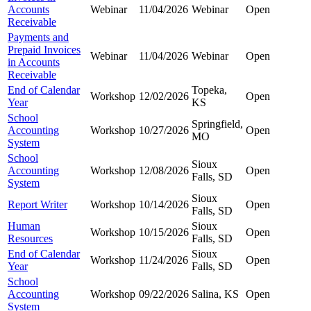
Accounts
Webinar
11/04/2026
Webinar
Open
Receivable
Payments and
Prepaid Invoices
Webinar
11/04/2026
Webinar
Open
in Accounts
Receivable
End of Calendar
Topeka,
Workshop
12/02/2026
Open
Year
KS
School
Springfield,
Accounting
Workshop
10/27/2026
Open
MO
System
School
Sioux
Accounting
Workshop
12/08/2026
Open
Falls, SD
System
Sioux
Report Writer
Workshop
10/14/2026
Open
Falls, SD
Human
Sioux
Workshop
10/15/2026
Open
Resources
Falls, SD
End of Calendar
Sioux
Workshop
11/24/2026
Open
Year
Falls, SD
School
Accounting
Workshop
09/22/2026
Salina, KS
Open
System