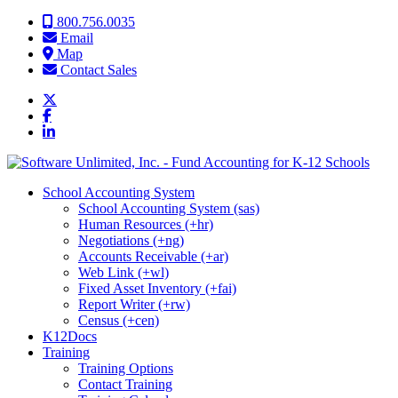
Skip to content
800.756.0035
Email
Map
Contact Sales
School Accounting System
School Accounting System (sas)
Human Resources (+hr)
Negotiations (+ng)
Accounts Receivable (+ar)
Web Link (+wl)
Fixed Asset Inventory (+fai)
Report Writer (+rw)
Census (+cen)
K12Docs
Training
Training Options
Contact Training