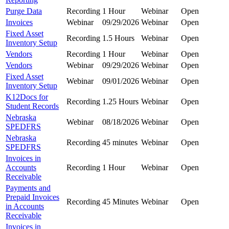
Purge Data
Recording
1 Hour
Webinar
Open
Invoices
Webinar
09/29/2026
Webinar
Open
Fixed Asset
Recording
1.5 Hours
Webinar
Open
Inventory Setup
Vendors
Recording
1 Hour
Webinar
Open
Vendors
Webinar
09/29/2026
Webinar
Open
Fixed Asset
Webinar
09/01/2026
Webinar
Open
Inventory Setup
K12Docs for
Recording
1.25 Hours
Webinar
Open
Student Records
Nebraska
Webinar
08/18/2026
Webinar
Open
SPEDFRS
Nebraska
Recording
45 minutes
Webinar
Open
SPEDFRS
Invoices in
Accounts
Recording
1 Hour
Webinar
Open
Receivable
Payments and
Prepaid Invoices
Recording
45 Minutes
Webinar
Open
in Accounts
Receivable
Invoices in