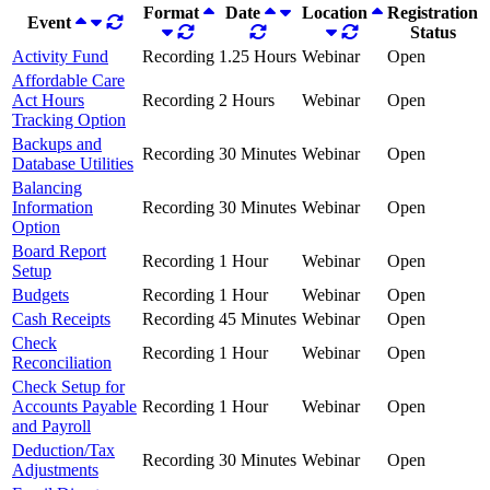
Format
Date
Location
Registration
Event
Status
Activity Fund
Recording
1.25 Hours
Webinar
Open
Affordable Care
Act Hours
Recording
2 Hours
Webinar
Open
Tracking Option
Backups and
Recording
30 Minutes
Webinar
Open
Database Utilities
Balancing
Information
Recording
30 Minutes
Webinar
Open
Option
Board Report
Recording
1 Hour
Webinar
Open
Setup
Budgets
Recording
1 Hour
Webinar
Open
Cash Receipts
Recording
45 Minutes
Webinar
Open
Check
Recording
1 Hour
Webinar
Open
Reconciliation
Check Setup for
Accounts Payable
Recording
1 Hour
Webinar
Open
and Payroll
Deduction/Tax
Recording
30 Minutes
Webinar
Open
Adjustments