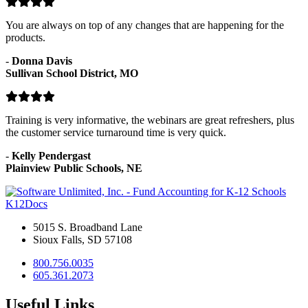
You are always on top of any changes that are happening for the
products.
-
Donna Davis
Sullivan School District, MO
Training is very informative, the webinars are great refreshers, plus
the customer service turnaround time is very quick.
-
Kelly Pendergast
Plainview Public Schools, NE
K12Docs
5015 S. Broadband Lane
Sioux Falls, SD 57108
800.756.0035
605.361.2073
Useful Links