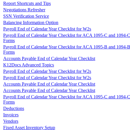
Report Shortcuts and Tips
Negotiations Refresher
SSN Verification Service
Balancing Information Option
Payroll End of Calendar Year Checklist for W2s
Payroll End of Calendar Year Checklist for ACA 1095-C and 1094-
Forms
Payroll End of Calendar Year Checklist for ACA 1095-B and 1094-
Forms
Accounts Payable End of Calendar Year Checklist
K12Docs Advanced Topics
Payroll End of Calendar Year Checklist for W2s
Payroll End of Calendar Year Checklist for W2s
Accounts Payable End of Calendar Year Checklist
Accounts Payable End of Calendar Year Checklist
Payroll End of Calendar Year Checklist for ACA 1095-C and 1094-
Forms
Deductions
Invoices
Vendors
Fixed Asset Inventory Setup