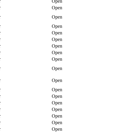
r
Open
r
Open
r
Open
r
Open
r
Open
r
Open
r
Open
r
Open
r
Open
r
Open
r
Open
r
Open
r
Open
r
Open
r
Open
r
Open
r
Open
r
Open