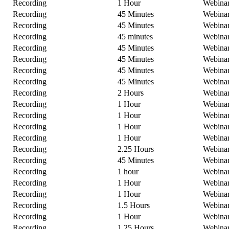
Recording
1 Hour
Webina
Recording
45 Minutes
Webina
Recording
45 Minutes
Webina
Recording
45 minutes
Webina
Recording
45 Minutes
Webina
Recording
45 Minutes
Webina
Recording
45 Minutes
Webina
Recording
45 Minutes
Webina
Recording
2 Hours
Webina
Recording
1 Hour
Webina
Recording
1 Hour
Webina
Recording
1 Hour
Webina
Recording
1 Hour
Webina
Recording
2.25 Hours
Webina
Recording
45 Minutes
Webina
Recording
1 hour
Webina
Recording
1 Hour
Webina
Recording
1 Hour
Webina
Recording
1.5 Hours
Webina
Recording
1 Hour
Webina
Recording
1.25 Hours
Webina