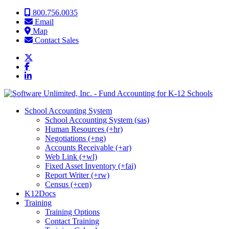
Skip to content
800.756.0035
Email
Map
Contact Sales
School Accounting System
School Accounting System (sas)
Human Resources (+hr)
Negotiations (+ng)
Accounts Receivable (+ar)
Web Link (+wl)
Fixed Asset Inventory (+fai)
Report Writer (+rw)
Census (+cen)
K12Docs
Training
Training Options
Contact Training