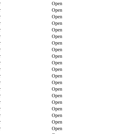
r
Open
r
Open
r
Open
r
Open
r
Open
r
Open
r
Open
r
Open
r
Open
r
Open
r
Open
r
Open
r
Open
r
Open
r
Open
r
Open
r
Open
r
Open
r
Open
r
Open