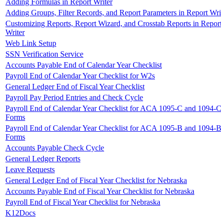
Adding Formulas in Report Writer
Adding Groups, Filter Records, and Report Parameters in Report Wri
Customizing Reports, Report Wizard, and Crosstab Reports in Repor
Writer
Web Link Setup
SSN Verification Service
Accounts Payable End of Calendar Year Checklist
Payroll End of Calendar Year Checklist for W2s
General Ledger End of Fiscal Year Checklist
Payroll Pay Period Entries and Check Cycle
Payroll End of Calendar Year Checklist for ACA 1095-C and 1094-
Forms
Payroll End of Calendar Year Checklist for ACA 1095-B and 1094-
Forms
Accounts Payable Check Cycle
General Ledger Reports
Leave Requests
General Ledger End of Fiscal Year Checklist for Nebraska
Accounts Payable End of Fiscal Year Checklist for Nebraska
Payroll End of Fiscal Year Checklist for Nebraska
K12Docs