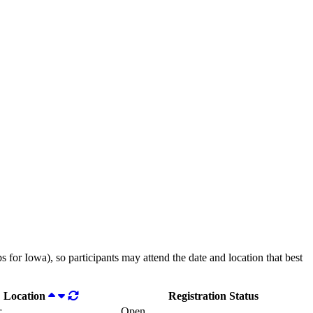
 for Iowa), so participants may attend the date and location that best
Location
Registration Status
r
Open