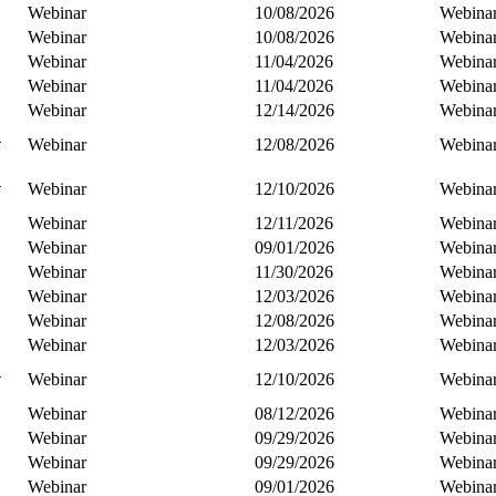
Webinar
10/08/2026
Webina
Webinar
10/08/2026
Webina
Webinar
11/04/2026
Webina
Webinar
11/04/2026
Webina
Webinar
12/14/2026
Webina
C
Webinar
12/08/2026
Webina
B
Webinar
12/10/2026
Webina
Webinar
12/11/2026
Webina
Webinar
09/01/2026
Webina
Webinar
11/30/2026
Webina
Webinar
12/03/2026
Webina
Webinar
12/08/2026
Webina
Webinar
12/03/2026
Webina
C
Webinar
12/10/2026
Webina
Webinar
08/12/2026
Webina
Webinar
09/29/2026
Webina
Webinar
09/29/2026
Webina
Webinar
09/01/2026
Webina