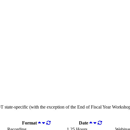
OT state-specific (with the exception of the End of Fiscal Year Workshops
Format
Date
Recording
1.25 Hours
Webina