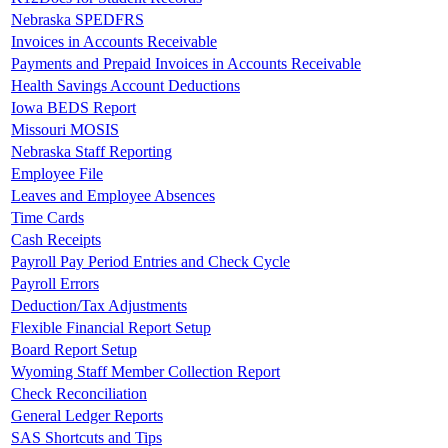
Nebraska SPEDFRS
Invoices in Accounts Receivable
Payments and Prepaid Invoices in Accounts Receivable
Health Savings Account Deductions
Iowa BEDS Report
Missouri MOSIS
Nebraska Staff Reporting
Employee File
Leaves and Employee Absences
Time Cards
Cash Receipts
Payroll Pay Period Entries and Check Cycle
Payroll Errors
Deduction/Tax Adjustments
Flexible Financial Report Setup
Board Report Setup
Wyoming Staff Member Collection Report
Check Reconciliation
General Ledger Reports
SAS Shortcuts and Tips