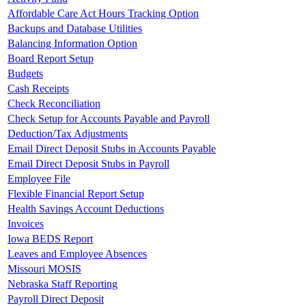
Affordable Care Act Hours Tracking Option
Backups and Database Utilities
Balancing Information Option
Board Report Setup
Budgets
Cash Receipts
Check Reconciliation
Check Setup for Accounts Payable and Payroll
Deduction/Tax Adjustments
Email Direct Deposit Stubs in Accounts Payable
Email Direct Deposit Stubs in Payroll
Employee File
Flexible Financial Report Setup
Health Savings Account Deductions
Invoices
Iowa BEDS Report
Leaves and Employee Absences
Missouri MOSIS
Nebraska Staff Reporting
Payroll Direct Deposit