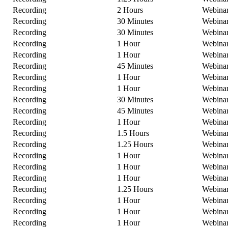
Recording
2 Hours
Webina
Recording
30 Minutes
Webina
Recording
30 Minutes
Webina
Recording
1 Hour
Webina
Recording
1 Hour
Webina
Recording
45 Minutes
Webina
Recording
1 Hour
Webina
Recording
1 Hour
Webina
Recording
30 Minutes
Webina
Recording
45 Minutes
Webina
Recording
1 Hour
Webina
Recording
1.5 Hours
Webina
Recording
1.25 Hours
Webina
Recording
1 Hour
Webina
Recording
1 Hour
Webina
Recording
1 Hour
Webina
Recording
1.25 Hours
Webina
Recording
1 Hour
Webina
Recording
1 Hour
Webina
Recording
1 Hour
Webina