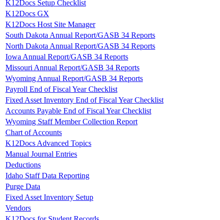
K12Docs Setup Checklist
K12Docs GX
K12Docs Host Site Manager
South Dakota Annual Report/GASB 34 Reports
North Dakota Annual Report/GASB 34 Reports
Iowa Annual Report/GASB 34 Reports
Missouri Annual Report/GASB 34 Reports
Wyoming Annual Report/GASB 34 Reports
Payroll End of Fiscal Year Checklist
Fixed Asset Inventory End of Fiscal Year Checklist
Accounts Payable End of Fiscal Year Checklist
Wyoming Staff Member Collection Report
Chart of Accounts
K12Docs Advanced Topics
Manual Journal Entries
Deductions
Idaho Staff Data Reporting
Purge Data
Fixed Asset Inventory Setup
Vendors
K12Docs for Student Records