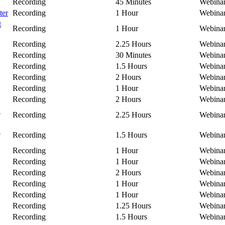
Recording
45 Minutes
Webina
ter
Recording
1 Hour
Webina
t
Recording
1 Hour
Webina
Recording
2.25 Hours
Webina
Recording
30 Minutes
Webina
Recording
1.5 Hours
Webina
Recording
2 Hours
Webina
Recording
1 Hour
Webina
Recording
2 Hours
Webina
C
Recording
2.25 Hours
Webina
B
Recording
1.5 Hours
Webina
Recording
1 Hour
Webina
Recording
1 Hour
Webina
Recording
2 Hours
Webina
Recording
1 Hour
Webina
Recording
1 Hour
Webina
Recording
1.25 Hours
Webina
Recording
1.5 Hours
Webina