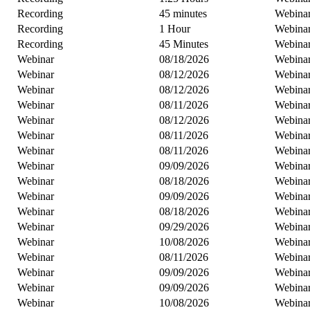
Recording
45 minutes
Webina
Recording
1 Hour
Webina
Recording
45 Minutes
Webina
Webinar
08/18/2026
Webina
Webinar
08/12/2026
Webina
Webinar
08/12/2026
Webina
Webinar
08/11/2026
Webina
Webinar
08/12/2026
Webina
Webinar
08/11/2026
Webina
Webinar
08/11/2026
Webina
Webinar
09/09/2026
Webina
Webinar
08/18/2026
Webina
Webinar
09/09/2026
Webina
Webinar
08/18/2026
Webina
Webinar
09/29/2026
Webina
Webinar
10/08/2026
Webina
Webinar
08/11/2026
Webina
Webinar
09/09/2026
Webina
Webinar
09/09/2026
Webina
Webinar
10/08/2026
Webina