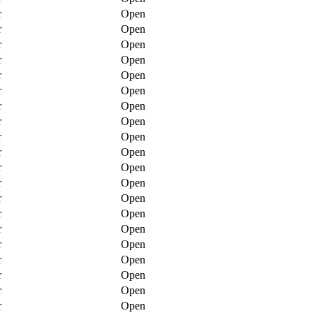
r
Open
r
Open
r
Open
r
Open
r
Open
r
Open
r
Open
r
Open
r
Open
r
Open
r
Open
r
Open
r
Open
r
Open
r
Open
r
Open
r
Open
r
Open
r
Open
r
Open