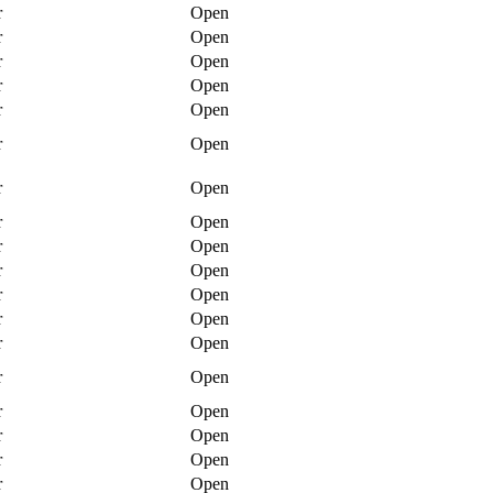
r
Open
r
Open
r
Open
r
Open
r
Open
r
Open
r
Open
r
Open
r
Open
r
Open
r
Open
r
Open
r
Open
r
Open
r
Open
r
Open
r
Open
r
Open