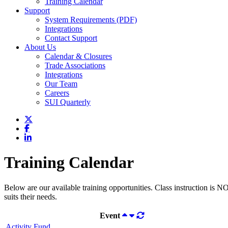
Training Calendar
Support
System Requirements (PDF)
Integrations
Contact Support
About Us
Calendar & Closures
Trade Associations
Integrations
Our Team
Careers
SUI Quarterly
Training Calendar
Below are our available training opportunities. Class instruction is N
suits their needs.
Event
Activity Fund