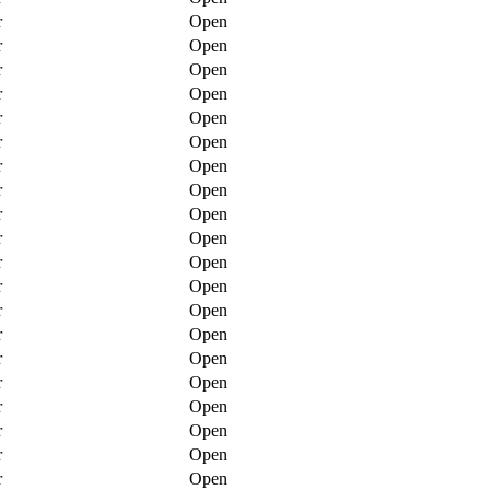
r
Open
r
Open
r
Open
r
Open
r
Open
r
Open
r
Open
r
Open
r
Open
r
Open
r
Open
r
Open
r
Open
r
Open
r
Open
r
Open
r
Open
r
Open
r
Open
r
Open