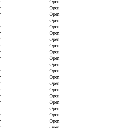
r
Open
r
Open
r
Open
r
Open
r
Open
r
Open
r
Open
r
Open
r
Open
r
Open
r
Open
r
Open
r
Open
r
Open
r
Open
r
Open
r
Open
r
Open
r
Open
r
Open
r
Open