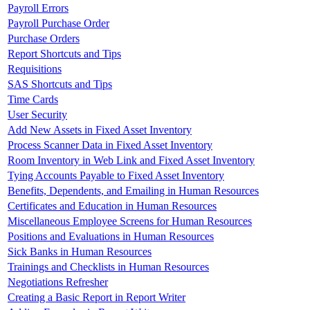
Payroll Errors
Payroll Purchase Order
Purchase Orders
Report Shortcuts and Tips
Requisitions
SAS Shortcuts and Tips
Time Cards
User Security
Add New Assets in Fixed Asset Inventory
Process Scanner Data in Fixed Asset Inventory
Room Inventory in Web Link and Fixed Asset Inventory
Tying Accounts Payable to Fixed Asset Inventory
Benefits, Dependents, and Emailing in Human Resources
Certificates and Education in Human Resources
Miscellaneous Employee Screens for Human Resources
Positions and Evaluations in Human Resources
Sick Banks in Human Resources
Trainings and Checklists in Human Resources
Negotiations Refresher
Creating a Basic Report in Report Writer