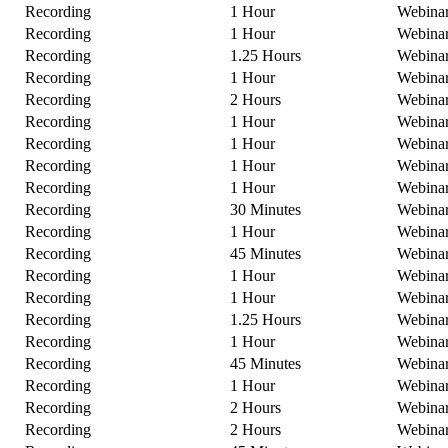
Recording
1 Hour
Webina
Recording
1 Hour
Webina
Recording
1.25 Hours
Webina
Recording
1 Hour
Webina
Recording
2 Hours
Webina
Recording
1 Hour
Webina
Recording
1 Hour
Webina
Recording
1 Hour
Webina
Recording
1 Hour
Webina
Recording
30 Minutes
Webina
Recording
1 Hour
Webina
Recording
45 Minutes
Webina
Recording
1 Hour
Webina
Recording
1 Hour
Webina
Recording
1.25 Hours
Webina
Recording
1 Hour
Webina
Recording
45 Minutes
Webina
Recording
1 Hour
Webina
Recording
2 Hours
Webina
Recording
2 Hours
Webina