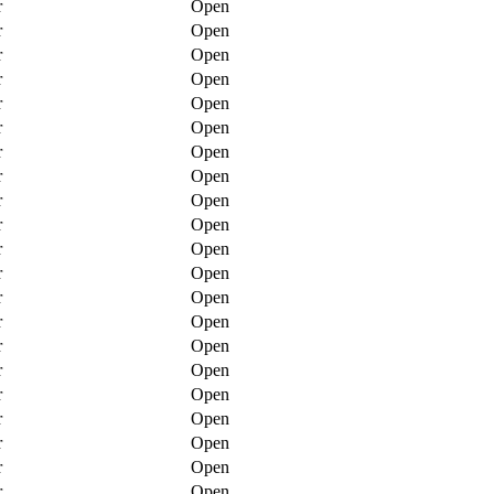
r
Open
r
Open
r
Open
r
Open
r
Open
r
Open
r
Open
r
Open
r
Open
r
Open
r
Open
r
Open
r
Open
r
Open
r
Open
r
Open
r
Open
r
Open
r
Open
r
Open
r
Open