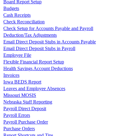
Board Report Setup
Budgets
Cash Receipts
Check Reconciliation
Check Setup for Accounts Payable and Payroll
Deduction/Tax Adjustments
Email Direct Deposit Stubs in Accounts Payable
Email Direct Deposit Stubs in Payroll
Employee File
Flexible Financial Report Setup
Health Savings Account Deductions
Invoices
Iowa BEDS Report
Leaves and Employee Absences
Missouri MOSIS
Nebraska Staff Reporting
Payroll Direct Deposit
Payroll Errors
Payroll Purchase Order
Purchase Orders
Report Shortcuts and Tips