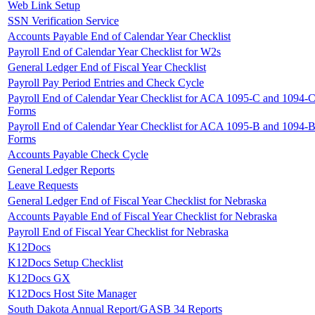
Web Link Setup
SSN Verification Service
Accounts Payable End of Calendar Year Checklist
Payroll End of Calendar Year Checklist for W2s
General Ledger End of Fiscal Year Checklist
Payroll Pay Period Entries and Check Cycle
Payroll End of Calendar Year Checklist for ACA 1095-C and 1094-
Forms
Payroll End of Calendar Year Checklist for ACA 1095-B and 1094-
Forms
Accounts Payable Check Cycle
General Ledger Reports
Leave Requests
General Ledger End of Fiscal Year Checklist for Nebraska
Accounts Payable End of Fiscal Year Checklist for Nebraska
Payroll End of Fiscal Year Checklist for Nebraska
K12Docs
K12Docs Setup Checklist
K12Docs GX
K12Docs Host Site Manager
South Dakota Annual Report/GASB 34 Reports