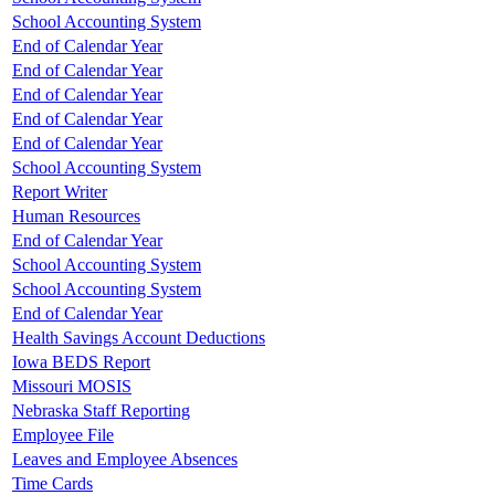
School Accounting System
End of Calendar Year
End of Calendar Year
End of Calendar Year
End of Calendar Year
End of Calendar Year
School Accounting System
Report Writer
Human Resources
End of Calendar Year
School Accounting System
School Accounting System
End of Calendar Year
Health Savings Account Deductions
Iowa BEDS Report
Missouri MOSIS
Nebraska Staff Reporting
Employee File
Leaves and Employee Absences
Time Cards