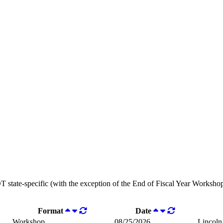
OT state-specific (with the exception of the End of Fiscal Year Workshops
Format
Date
Workshop
08/25/2026
Lincoln