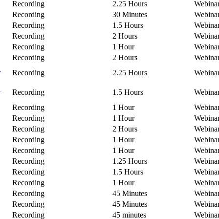
Recording
2.25 Hours
Webina
Recording
30 Minutes
Webina
Recording
1.5 Hours
Webina
Recording
2 Hours
Webina
Recording
1 Hour
Webina
Recording
2 Hours
Webina
C
Recording
2.25 Hours
Webina
B
Recording
1.5 Hours
Webina
Recording
1 Hour
Webina
Recording
1 Hour
Webina
Recording
2 Hours
Webina
Recording
1 Hour
Webina
Recording
1 Hour
Webina
Recording
1.25 Hours
Webina
Recording
1.5 Hours
Webina
Recording
1 Hour
Webina
Recording
45 Minutes
Webina
Recording
45 Minutes
Webina
Recording
45 minutes
Webina