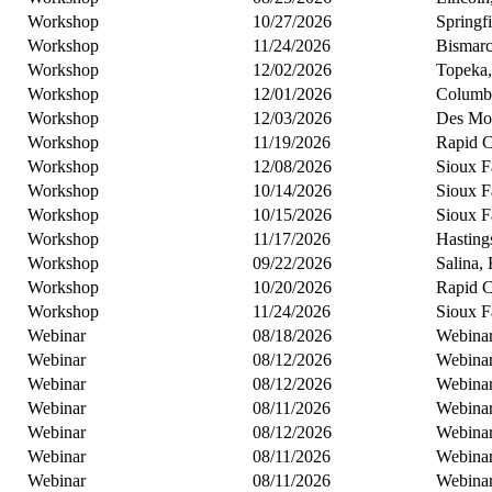
Workshop
10/27/2026
Springf
Workshop
11/24/2026
Bismar
Workshop
12/02/2026
Topeka
Workshop
12/01/2026
Columb
Workshop
12/03/2026
Des Moi
Workshop
11/19/2026
Rapid C
Workshop
12/08/2026
Sioux F
Workshop
10/14/2026
Sioux F
Workshop
10/15/2026
Sioux F
Workshop
11/17/2026
Hasting
Workshop
09/22/2026
Salina,
Workshop
10/20/2026
Rapid C
Workshop
11/24/2026
Sioux F
Webinar
08/18/2026
Webina
Webinar
08/12/2026
Webina
Webinar
08/12/2026
Webina
Webinar
08/11/2026
Webina
Webinar
08/12/2026
Webina
Webinar
08/11/2026
Webina
Webinar
08/11/2026
Webina