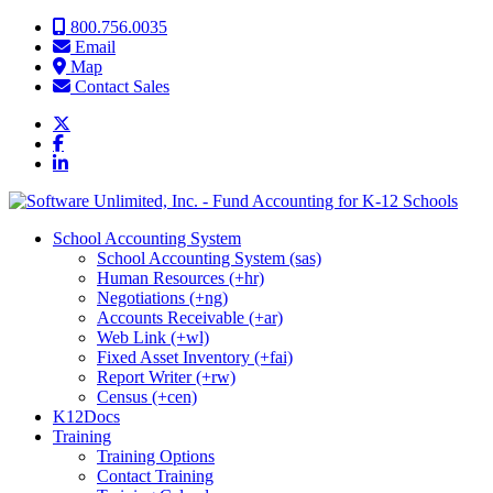
Skip to content
800.756.0035
Email
Map
Contact Sales
School Accounting System
School Accounting System (sas)
Human Resources (+hr)
Negotiations (+ng)
Accounts Receivable (+ar)
Web Link (+wl)
Fixed Asset Inventory (+fai)
Report Writer (+rw)
Census (+cen)
K12Docs
Training
Training Options
Contact Training