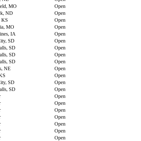
ield, MO
Open
ck, ND
Open
, KS
Open
ia, MO
Open
nes, IA
Open
ity, SD
Open
alls, SD
Open
alls, SD
Open
alls, SD
Open
s, NE
Open
 KS
Open
ity, SD
Open
alls, SD
Open
r
Open
r
Open
r
Open
r
Open
r
Open
r
Open
r
Open