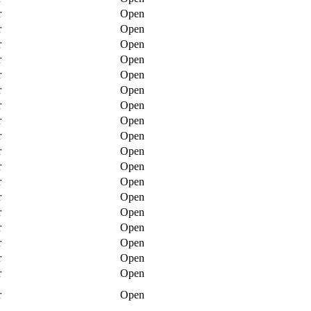
r
Open
r
Open
r
Open
r
Open
r
Open
r
Open
r
Open
r
Open
r
Open
r
Open
r
Open
r
Open
r
Open
r
Open
r
Open
r
Open
r
Open
r
Open
r
Open