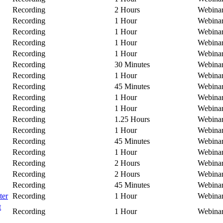
Recording
2 Hours
Webina
Recording
1 Hour
Webina
Recording
1 Hour
Webina
Recording
1 Hour
Webina
Recording
1 Hour
Webina
Recording
30 Minutes
Webina
Recording
1 Hour
Webina
Recording
45 Minutes
Webina
Recording
1 Hour
Webina
Recording
1 Hour
Webina
Recording
1.25 Hours
Webina
Recording
1 Hour
Webina
Recording
45 Minutes
Webina
Recording
1 Hour
Webina
Recording
2 Hours
Webina
Recording
2 Hours
Webina
Recording
45 Minutes
Webina
ter
Recording
1 Hour
Webina
t
Recording
1 Hour
Webina