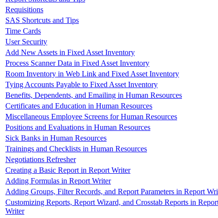
Requisitions
SAS Shortcuts and Tips
Time Cards
User Security
Add New Assets in Fixed Asset Inventory
Process Scanner Data in Fixed Asset Inventory
Room Inventory in Web Link and Fixed Asset Inventory
Tying Accounts Payable to Fixed Asset Inventory
Benefits, Dependents, and Emailing in Human Resources
Certificates and Education in Human Resources
Miscellaneous Employee Screens for Human Resources
Positions and Evaluations in Human Resources
Sick Banks in Human Resources
Trainings and Checklists in Human Resources
Negotiations Refresher
Creating a Basic Report in Report Writer
Adding Formulas in Report Writer
Adding Groups, Filter Records, and Report Parameters in Report Wri
Customizing Reports, Report Wizard, and Crosstab Reports in Repor
Writer