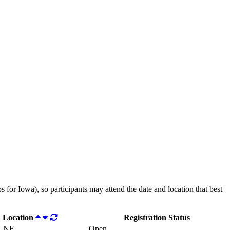
 for Iowa), so participants may attend the date and location that best
Location
Registration Status
, NE
Open