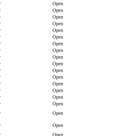
r
Open
r
Open
r
Open
r
Open
r
Open
r
Open
r
Open
r
Open
r
Open
r
Open
r
Open
r
Open
r
Open
r
Open
r
Open
r
Open
r
Open
r
Open
r
Open