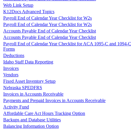
Web Link Setup
K12Docs Advanced Topics
Payroll End of Calendar Year Checklist for W2s
Payroll End of Calendar Year Checklist for W2s
Accounts Payable End of Calendar Year Checklist
Accounts Payable End of Calendar Year Checklist
Payroll End of Calendar Year Checklist for ACA 1095-C and 1094-
Forms
Deductions
Idaho Staff Data Reporting
Invoices
Vendors
Fixed Asset Inventory Setup
Nebraska SPEDFRS
Invoices in Accounts Receivable
Payments and Prepaid Invoices in Accounts Receivable
Activity Fund
Affordable Care Act Hours Tracking Option
Backups and Database Utilities
Balancing Information Option