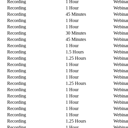
Recording
1 Hour
Webina
Recording
1 Hour
Webina
Recording
45 Minutes
Webina
Recording
1 Hour
Webina
Recording
1 Hour
Webina
Recording
30 Minutes
Webina
Recording
45 Minutes
Webina
Recording
1 Hour
Webina
Recording
1.5 Hours
Webina
Recording
1.25 Hours
Webina
Recording
1 Hour
Webina
Recording
1 Hour
Webina
Recording
1 Hour
Webina
Recording
1.25 Hours
Webina
Recording
1 Hour
Webina
Recording
1 Hour
Webina
Recording
1 Hour
Webina
Recording
1 Hour
Webina
Recording
1 Hour
Webina
Recording
1.25 Hours
Webina
Recording
1 Hour
Webina