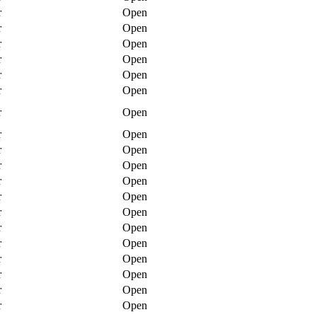
r
Open
r
Open
r
Open
r
Open
r
Open
r
Open
r
Open
r
Open
r
Open
r
Open
r
Open
r
Open
r
Open
r
Open
r
Open
r
Open
r
Open
r
Open
r
Open