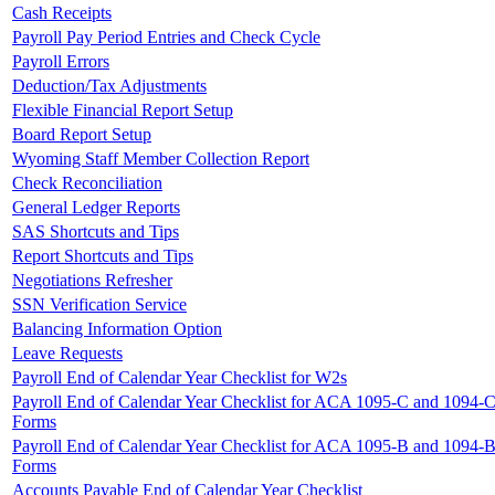
Cash Receipts
Payroll Pay Period Entries and Check Cycle
Payroll Errors
Deduction/Tax Adjustments
Flexible Financial Report Setup
Board Report Setup
Wyoming Staff Member Collection Report
Check Reconciliation
General Ledger Reports
SAS Shortcuts and Tips
Report Shortcuts and Tips
Negotiations Refresher
SSN Verification Service
Balancing Information Option
Leave Requests
Payroll End of Calendar Year Checklist for W2s
Payroll End of Calendar Year Checklist for ACA 1095-C and 1094-
Forms
Payroll End of Calendar Year Checklist for ACA 1095-B and 1094-
Forms
Accounts Payable End of Calendar Year Checklist