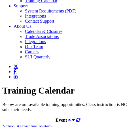
Training Calendar
Support
System Requirements (PDF)
Integrations
Contact Support
About Us
Calendar & Closures
Trade Associations
Integrations
Our Team
Careers
SUI Quarterly
Training Calendar
Below are our available training opportunities. Class instruction is N
suits their needs.
Event
School Accounting System