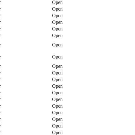
r
Open
r
Open
r
Open
r
Open
r
Open
r
Open
r
Open
r
Open
r
Open
r
Open
r
Open
r
Open
r
Open
r
Open
r
Open
r
Open
r
Open
r
Open
r
Open