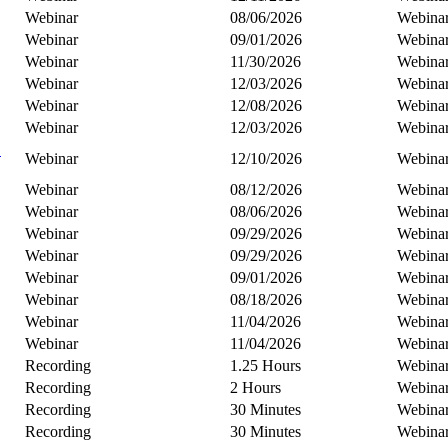
Webinar
08/06/2026
Webina
Webinar
09/01/2026
Webina
Webinar
11/30/2026
Webina
Webinar
12/03/2026
Webina
Webinar
12/08/2026
Webina
Webinar
12/03/2026
Webina
C
Webinar
12/10/2026
Webina
Webinar
08/12/2026
Webina
Webinar
08/06/2026
Webina
Webinar
09/29/2026
Webina
Webinar
09/29/2026
Webina
Webinar
09/01/2026
Webina
Webinar
08/18/2026
Webina
Webinar
11/04/2026
Webina
Webinar
11/04/2026
Webina
Recording
1.25 Hours
Webina
Recording
2 Hours
Webina
Recording
30 Minutes
Webina
Recording
30 Minutes
Webina