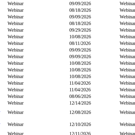
Webinar
09/09/2026
Webina
Webinar
08/18/2026
Webina
Webinar
09/09/2026
Webina
Webinar
08/18/2026
Webina
Webinar
09/29/2026
Webina
Webinar
10/08/2026
Webina
Webinar
08/11/2026
Webina
Webinar
09/09/2026
Webina
Webinar
09/09/2026
Webina
Webinar
10/08/2026
Webina
Webinar
10/08/2026
Webina
Webinar
10/08/2026
Webina
Webinar
11/04/2026
Webina
Webinar
11/04/2026
Webina
Webinar
08/06/2026
Webina
Webinar
12/14/2026
Webina
C
Webinar
12/08/2026
Webina
B
Webinar
12/10/2026
Webina
Webinar
12/11/2026
Webina