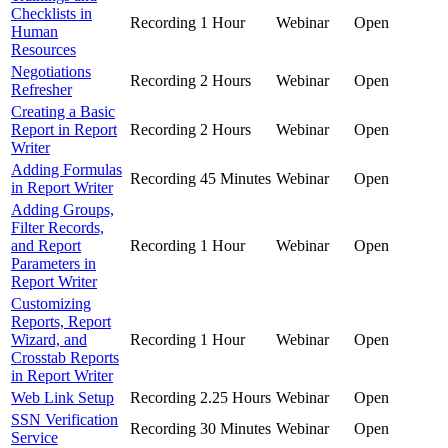
Checklists in
Recording
1 Hour
Webinar
Open
Human
Resources
Negotiations
Recording
2 Hours
Webinar
Open
Refresher
Creating a Basic
Report in Report
Recording
2 Hours
Webinar
Open
Writer
Adding Formulas
Recording
45 Minutes
Webinar
Open
in Report Writer
Adding Groups,
Filter Records,
and Report
Recording
1 Hour
Webinar
Open
Parameters in
Report Writer
Customizing
Reports, Report
Wizard, and
Recording
1 Hour
Webinar
Open
Crosstab Reports
in Report Writer
Web Link Setup
Recording
2.25 Hours
Webinar
Open
SSN Verification
Recording
30 Minutes
Webinar
Open
Service