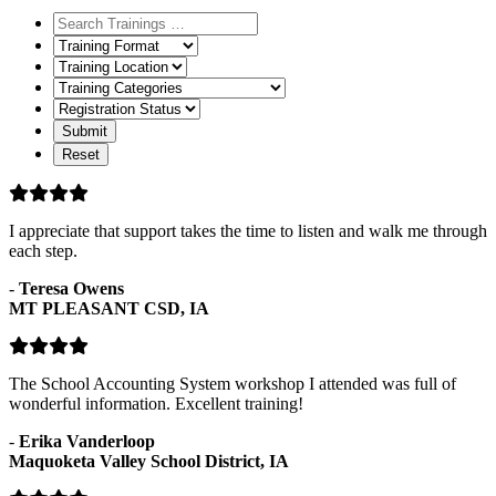
Training
Format
Training
Location
Training
Categories
Registration
Status
I appreciate that support takes the time to listen and walk me through
each step.
-
Teresa Owens
MT PLEASANT CSD, IA
The School Accounting System workshop I attended was full of
wonderful information. Excellent training!
-
Erika Vanderloop
Maquoketa Valley School District, IA