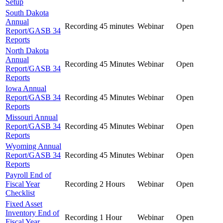
Setup
South Dakota
Annual
Recording
45 minutes
Webinar
Open
Report/GASB 34
Reports
North Dakota
Annual
Recording
45 Minutes
Webinar
Open
Report/GASB 34
Reports
Iowa Annual
Report/GASB 34
Recording
45 Minutes
Webinar
Open
Reports
Missouri Annual
Report/GASB 34
Recording
45 Minutes
Webinar
Open
Reports
Wyoming Annual
Report/GASB 34
Recording
45 Minutes
Webinar
Open
Reports
Payroll End of
Fiscal Year
Recording
2 Hours
Webinar
Open
Checklist
Fixed Asset
Inventory End of
Recording
1 Hour
Webinar
Open
Fiscal Year