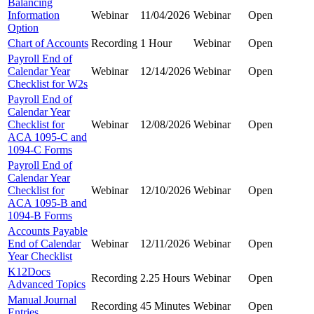
Balancing
Information
Webinar
11/04/2026
Webinar
Open
Option
Chart of Accounts
Recording
1 Hour
Webinar
Open
Payroll End of
Calendar Year
Webinar
12/14/2026
Webinar
Open
Checklist for W2s
Payroll End of
Calendar Year
Checklist for
Webinar
12/08/2026
Webinar
Open
ACA 1095-C and
1094-C Forms
Payroll End of
Calendar Year
Checklist for
Webinar
12/10/2026
Webinar
Open
ACA 1095-B and
1094-B Forms
Accounts Payable
End of Calendar
Webinar
12/11/2026
Webinar
Open
Year Checklist
K12Docs
Recording
2.25 Hours
Webinar
Open
Advanced Topics
Manual Journal
Recording
45 Minutes
Webinar
Open
Entries