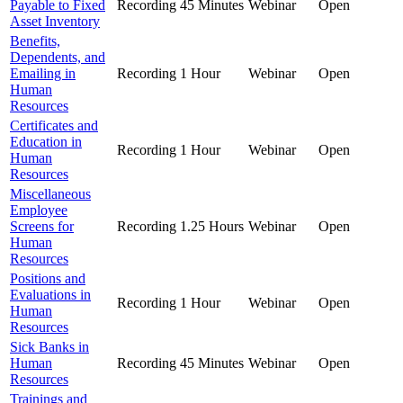
Payable to Fixed
Recording
45 Minutes
Webinar
Open
Asset Inventory
Benefits,
Dependents, and
Emailing in
Recording
1 Hour
Webinar
Open
Human
Resources
Certificates and
Education in
Recording
1 Hour
Webinar
Open
Human
Resources
Miscellaneous
Employee
Screens for
Recording
1.25 Hours
Webinar
Open
Human
Resources
Positions and
Evaluations in
Recording
1 Hour
Webinar
Open
Human
Resources
Sick Banks in
Human
Recording
45 Minutes
Webinar
Open
Resources
Trainings and