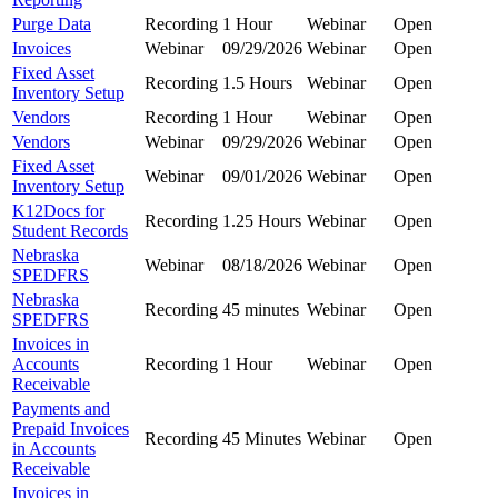
Purge Data
Recording
1 Hour
Webinar
Open
Invoices
Webinar
09/29/2026
Webinar
Open
Fixed Asset
Recording
1.5 Hours
Webinar
Open
Inventory Setup
Vendors
Recording
1 Hour
Webinar
Open
Vendors
Webinar
09/29/2026
Webinar
Open
Fixed Asset
Webinar
09/01/2026
Webinar
Open
Inventory Setup
K12Docs for
Recording
1.25 Hours
Webinar
Open
Student Records
Nebraska
Webinar
08/18/2026
Webinar
Open
SPEDFRS
Nebraska
Recording
45 minutes
Webinar
Open
SPEDFRS
Invoices in
Accounts
Recording
1 Hour
Webinar
Open
Receivable
Payments and
Prepaid Invoices
Recording
45 Minutes
Webinar
Open
in Accounts
Receivable
Invoices in