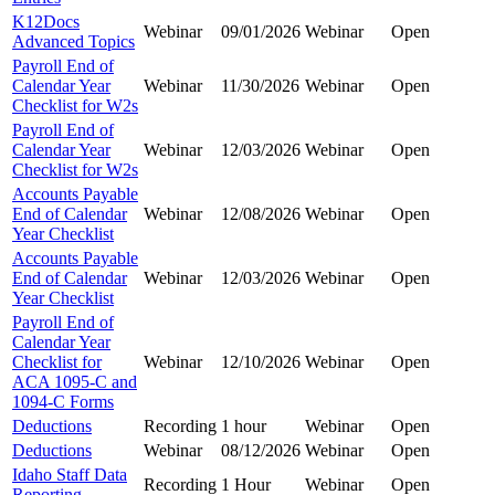
K12Docs
Webinar
09/01/2026
Webinar
Open
Advanced Topics
Payroll End of
Calendar Year
Webinar
11/30/2026
Webinar
Open
Checklist for W2s
Payroll End of
Calendar Year
Webinar
12/03/2026
Webinar
Open
Checklist for W2s
Accounts Payable
End of Calendar
Webinar
12/08/2026
Webinar
Open
Year Checklist
Accounts Payable
End of Calendar
Webinar
12/03/2026
Webinar
Open
Year Checklist
Payroll End of
Calendar Year
Checklist for
Webinar
12/10/2026
Webinar
Open
ACA 1095-C and
1094-C Forms
Deductions
Recording
1 hour
Webinar
Open
Deductions
Webinar
08/12/2026
Webinar
Open
Idaho Staff Data
Recording
1 Hour
Webinar
Open
Reporting