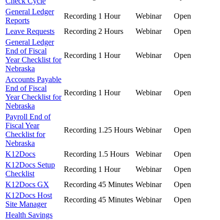
Check Cycle
General Ledger
Recording
1 Hour
Webinar
Open
Reports
Leave Requests
Recording
2 Hours
Webinar
Open
General Ledger
End of Fiscal
Recording
1 Hour
Webinar
Open
Year Checklist for
Nebraska
Accounts Payable
End of Fiscal
Recording
1 Hour
Webinar
Open
Year Checklist for
Nebraska
Payroll End of
Fiscal Year
Recording
1.25 Hours
Webinar
Open
Checklist for
Nebraska
K12Docs
Recording
1.5 Hours
Webinar
Open
K12Docs Setup
Recording
1 Hour
Webinar
Open
Checklist
K12Docs GX
Recording
45 Minutes
Webinar
Open
K12Docs Host
Recording
45 Minutes
Webinar
Open
Site Manager
Health Savings