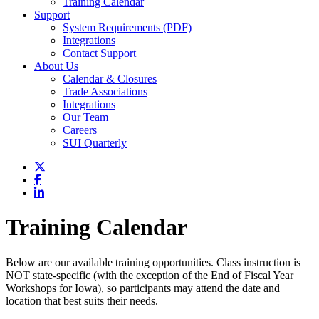
Training Calendar
Support
System Requirements (PDF)
Integrations
Contact Support
About Us
Calendar & Closures
Trade Associations
Integrations
Our Team
Careers
SUI Quarterly
Training Calendar
Below are our available training opportunities. Class instruction is
NOT state-specific (with the exception of the End of Fiscal Year
Workshops for Iowa), so participants may attend the date and
location that best suits their needs.