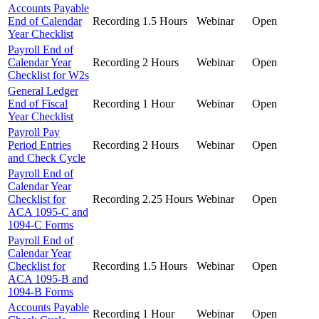
Accounts Payable
End of Calendar
Recording
1.5 Hours
Webinar
Open
Year Checklist
Payroll End of
Calendar Year
Recording
2 Hours
Webinar
Open
Checklist for W2s
General Ledger
End of Fiscal
Recording
1 Hour
Webinar
Open
Year Checklist
Payroll Pay
Period Entries
Recording
2 Hours
Webinar
Open
and Check Cycle
Payroll End of
Calendar Year
Checklist for
Recording
2.25 Hours
Webinar
Open
ACA 1095-C and
1094-C Forms
Payroll End of
Calendar Year
Checklist for
Recording
1.5 Hours
Webinar
Open
ACA 1095-B and
1094-B Forms
Accounts Payable
Recording
1 Hour
Webinar
Open