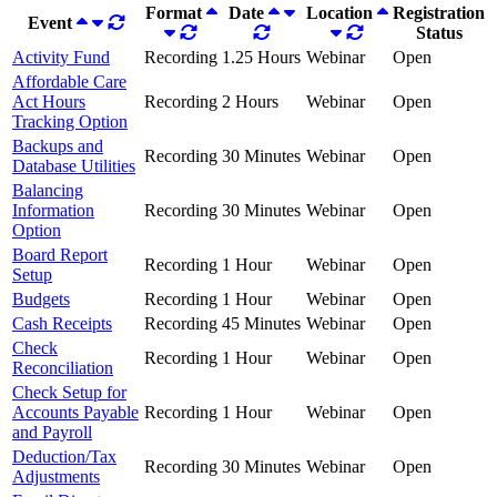
Format
Date
Location
Registration
Event
Status
Activity Fund
Recording
1.25 Hours
Webinar
Open
Affordable Care
Act Hours
Recording
2 Hours
Webinar
Open
Tracking Option
Backups and
Recording
30 Minutes
Webinar
Open
Database Utilities
Balancing
Information
Recording
30 Minutes
Webinar
Open
Option
Board Report
Recording
1 Hour
Webinar
Open
Setup
Budgets
Recording
1 Hour
Webinar
Open
Cash Receipts
Recording
45 Minutes
Webinar
Open
Check
Recording
1 Hour
Webinar
Open
Reconciliation
Check Setup for
Accounts Payable
Recording
1 Hour
Webinar
Open
and Payroll
Deduction/Tax
Recording
30 Minutes
Webinar
Open
Adjustments