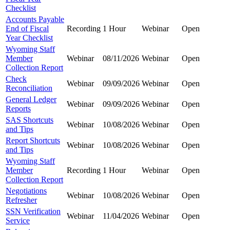
Checklist
Accounts Payable
End of Fiscal
Recording
1 Hour
Webinar
Open
Year Checklist
Wyoming Staff
Member
Webinar
08/11/2026
Webinar
Open
Collection Report
Check
Webinar
09/09/2026
Webinar
Open
Reconciliation
General Ledger
Webinar
09/09/2026
Webinar
Open
Reports
SAS Shortcuts
Webinar
10/08/2026
Webinar
Open
and Tips
Report Shortcuts
Webinar
10/08/2026
Webinar
Open
and Tips
Wyoming Staff
Member
Recording
1 Hour
Webinar
Open
Collection Report
Negotiations
Webinar
10/08/2026
Webinar
Open
Refresher
SSN Verification
Webinar
11/04/2026
Webinar
Open
Service