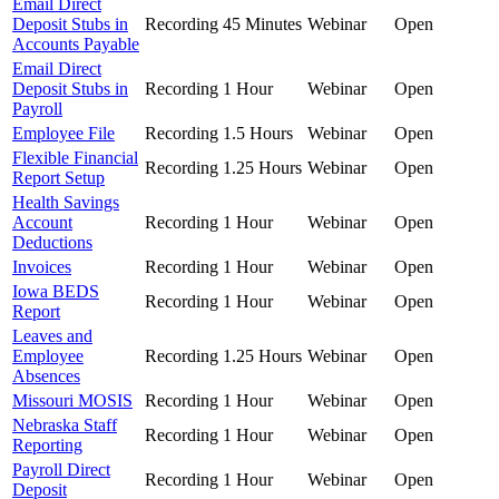
Email Direct
Deposit Stubs in
Recording
45 Minutes
Webinar
Open
Accounts Payable
Email Direct
Deposit Stubs in
Recording
1 Hour
Webinar
Open
Payroll
Employee File
Recording
1.5 Hours
Webinar
Open
Flexible Financial
Recording
1.25 Hours
Webinar
Open
Report Setup
Health Savings
Account
Recording
1 Hour
Webinar
Open
Deductions
Invoices
Recording
1 Hour
Webinar
Open
Iowa BEDS
Recording
1 Hour
Webinar
Open
Report
Leaves and
Employee
Recording
1.25 Hours
Webinar
Open
Absences
Missouri MOSIS
Recording
1 Hour
Webinar
Open
Nebraska Staff
Recording
1 Hour
Webinar
Open
Reporting
Payroll Direct
Recording
1 Hour
Webinar
Open
Deposit