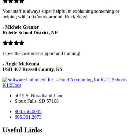
Your staff is always super helpful in explaining something or
helping with a fix/work around. Rock Stars!
-
Michele Grenier
Rolette School District, NE
I love the customer support and training!
-
Angie McKenna
USD 407 Russell County, KS
K12Docs
5015 S. Broadband Lane
Sioux Falls, SD 57108
800.756.0035
605.361.2073
Useful Links