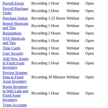
Payroll Errors
Recording
1 Hour
Webinar
Open
Payroll Purchase
Recording
1 Hour
Webinar
Open
Order
Purchase Orders
Recording
1.25 Hours
Webinar
Open
Report Shortcuts
Recording
1 Hour
Webinar
Open
and Tips
Requisitions
Recording
2 Hours
Webinar
Open
SAS Shortcuts
Recording
1 Hour
Webinar
Open
and Tips
Time Cards
Recording
1 Hour
Webinar
Open
User Security
Recording
1 Hour
Webinar
Open
Add New Assets
in Fixed Asset
Recording
1 Hour
Webinar
Open
Inventory
Process Scanner
Data in Fixed
Recording
30 Minutes
Webinar
Open
Asset Inventory
Room Inventory
in Web Link and
Recording
1 Hour
Webinar
Open
Fixed Asset
Inventory
Tying Accounts