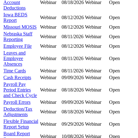
Account
Webinar
08/18/2026
Webinar
Open
Deductions
Iowa BEDS
Webinar
08/12/2026
Webinar
Open
Report
Missouri MOSIS
Webinar
08/12/2026
Webinar
Open
Nebraska Staff
Webinar
08/11/2026
Webinar
Open
Reporting
Employee File
Webinar
08/12/2026
Webinar
Open
Leaves and
Employee
Webinar
08/11/2026
Webinar
Open
Absences
Time Cards
Webinar
08/11/2026
Webinar
Open
Cash Receipts
Webinar
09/09/2026
Webinar
Open
Payroll Pay
Period Entries
Webinar
08/18/2026
Webinar
Open
and Check Cycle
Payroll Errors
Webinar
09/09/2026
Webinar
Open
Deduction/Tax
Webinar
08/18/2026
Webinar
Open
Adjustments
Flexible Financial
Webinar
09/29/2026
Webinar
Open
Report Setup
Board Report
Webinar
10/08/2026
Webinar
Open