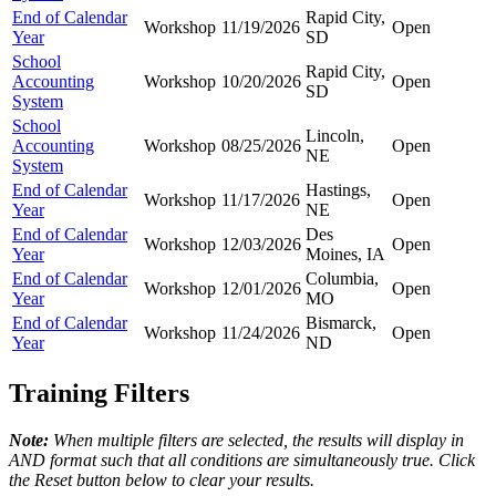
End of Calendar
Rapid City,
Workshop
11/19/2026
Open
Year
SD
School
Rapid City,
Accounting
Workshop
10/20/2026
Open
SD
System
School
Lincoln,
Accounting
Workshop
08/25/2026
Open
NE
System
End of Calendar
Hastings,
Workshop
11/17/2026
Open
Year
NE
End of Calendar
Des
Workshop
12/03/2026
Open
Year
Moines, IA
End of Calendar
Columbia,
Workshop
12/01/2026
Open
Year
MO
End of Calendar
Bismarck,
Workshop
11/24/2026
Open
Year
ND
Training Filters
Note:
When multiple filters are selected, the results will display in
AND format such that all conditions are simultaneously true. Click
the Reset button below to clear your results.