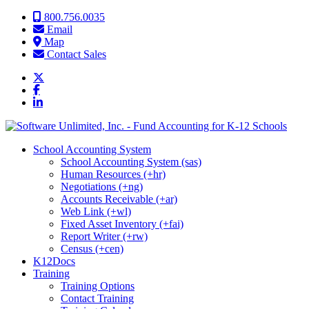
Skip to content
800.756.0035
Email
Map
Contact Sales
School Accounting System
School Accounting System (sas)
Human Resources (+hr)
Negotiations (+ng)
Accounts Receivable (+ar)
Web Link (+wl)
Fixed Asset Inventory (+fai)
Report Writer (+rw)
Census (+cen)
K12Docs
Training
Training Options
Contact Training