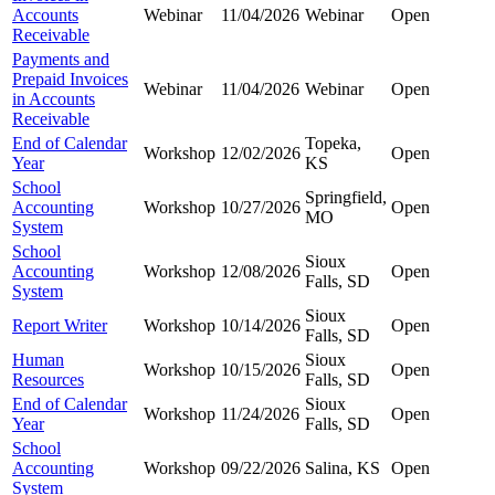
Accounts
Webinar
11/04/2026
Webinar
Open
Receivable
Payments and
Prepaid Invoices
Webinar
11/04/2026
Webinar
Open
in Accounts
Receivable
End of Calendar
Topeka,
Workshop
12/02/2026
Open
Year
KS
School
Springfield,
Accounting
Workshop
10/27/2026
Open
MO
System
School
Sioux
Accounting
Workshop
12/08/2026
Open
Falls, SD
System
Sioux
Report Writer
Workshop
10/14/2026
Open
Falls, SD
Human
Sioux
Workshop
10/15/2026
Open
Resources
Falls, SD
End of Calendar
Sioux
Workshop
11/24/2026
Open
Year
Falls, SD
School
Accounting
Workshop
09/22/2026
Salina, KS
Open
System